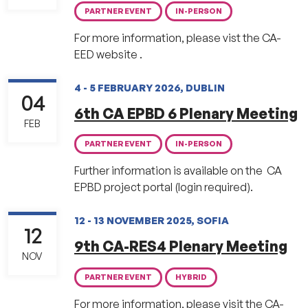
PARTNER EVENT
IN-PERSON
For more information, please vist the CA-
EED website .
4 - 5 FEBRUARY 2026, DUBLIN
04
6th CA EPBD 6 Plenary Meeting
FEB
PARTNER EVENT
IN-PERSON
Further information is available on the CA
EPBD project portal (login required).
12 - 13 NOVEMBER 2025, SOFIA
12
9th CA-RES4 Plenary Meeting
NOV
PARTNER EVENT
HYBRID
For more information, please visit the CA-