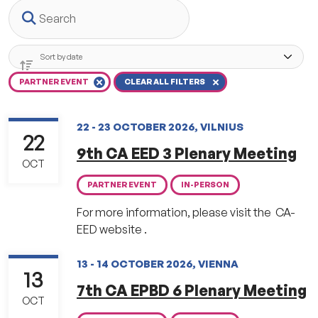
Search
PARTNER EVENT
CLEAR ALL FILTERS
22 - 23 OCTOBER 2026, VILNIUS
22
9th CA EED 3 Plenary Meeting
OCT
PARTNER EVENT
IN-PERSON
For more information, please visit the CA-
EED website .
13 - 14 OCTOBER 2026, VIENNA
13
7th CA EPBD 6 Plenary Meeting
OCT