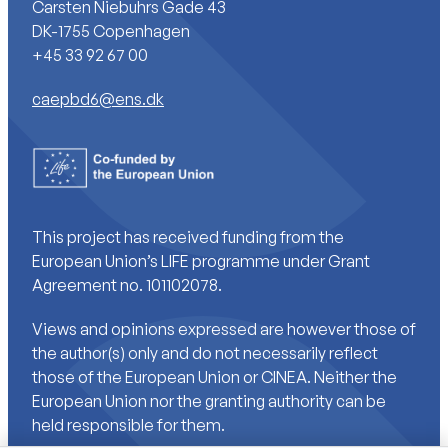
Carsten Niebuhrs Gade 43
DK-1755 Copenhagen
+45 33 92 67 00
caepbd6@ens.dk
This project has received funding from the
European Union’s LIFE programme under Grant
Agreement no. 101102078.
Views and opinions expressed are however those of
the author(s) only and do not necessarily reflect
those of the European Union or CINEA. Neither the
European Union nor the granting authority can be
held responsible for them.