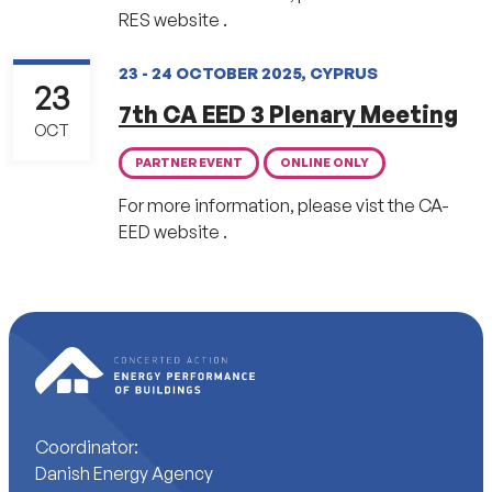
RES website .
23 - 24 OCTOBER 2025, CYPRUS
23
7th CA EED 3 Plenary Meeting
OCT
PARTNER EVENT
ONLINE ONLY
For more information, please vist the CA-
EED website .
Coordinator:
Danish Energy Agency