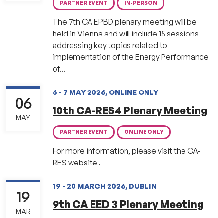
PARTNER EVENT
IN-PERSON
The 7th CA EPBD plenary meeting will be
held in Vienna and will include 15 sessions
addressing key topics related to
implementation of the Energy Performance
of...
6 - 7 MAY 2026, ONLINE ONLY
06
10th CA-RES4 Plenary Meeting
MAY
PARTNER EVENT
ONLINE ONLY
For more information, please visit the CA-
RES website .
19 - 20 MARCH 2026, DUBLIN
19
9th CA EED 3 Plenary Meeting
MAR