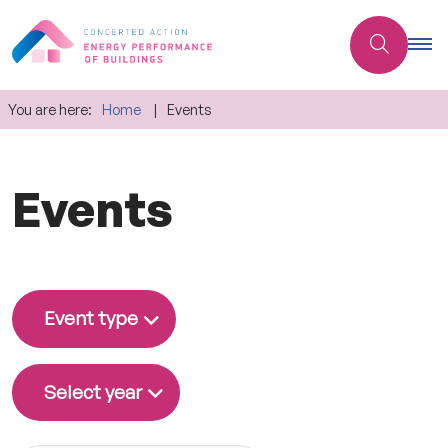
You are here:
Home
Events
Events
Event type
Select year