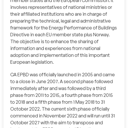
member states and the European Commission. It
involves representatives of national ministries or
their affiliated institutions who are in charge of
preparing the technical, legal and administrative
framework for the Energy Performance of Buildings
Directive in each EU member state plus Norway.
The objective is to enhance the sharing of
information and experiences from national
adoption and implementation of this important
European legislation.
CA EPBD was officially launched in 2005 and came
to a close in June 2007. A second phase followed
immediately after and was followed by a third
phase from 2011 to 2015, a fourth phase from 2015
to 2018 and a fifth phase from 1 May 2018 to 31
October 2022. The current sixth phase officially
commenced in November 2022 and will run until 31
October 2027 with the aim to transpose and