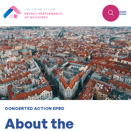
CONCERTED ACTION EPBD
About the