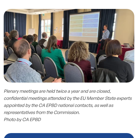
Plenary meetings are held twice a year and are closed,
confidential meetings attended by the EU Member State experts
appointed by the CA EPBD national contacts, as well as
representatives from the Commission.
Photo by CA EPBD