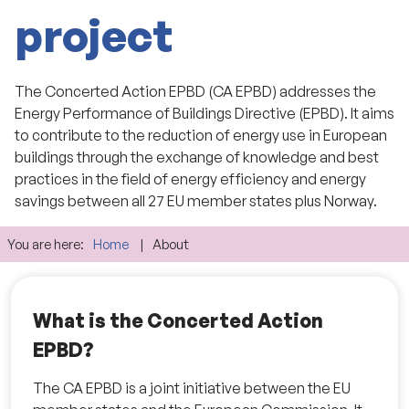
project
The Concerted Action EPBD (CA EPBD) addresses the
Energy Performance of Buildings Directive (EPBD). It aims
to contribute to the reduction of energy use in European
buildings through the exchange of knowledge and best
practices in the field of energy efficiency and energy
savings between all 27 EU member states plus Norway.
You are here:
Home
About
What is the Concerted Action
EPBD?
The CA EPBD is a joint initiative between the EU