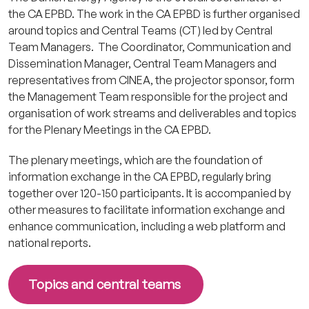
the CA EPBD. The work in the CA EPBD is further organised
around topics and Central Teams (CT) led by Central
Team Managers. The Coordinator, Communication and
Dissemination Manager, Central Team Managers and
representatives from CINEA, the projector sponsor, form
the Management Team responsible for the project and
organisation of work streams and deliverables and topics
for the Plenary Meetings in the CA EPBD.
The plenary meetings, which are the foundation of
information exchange in the CA EPBD, regularly bring
together over 120-150 participants. It is accompanied by
other measures to facilitate information exchange and
enhance communication, including a web platform and
national reports.
Topics and central teams