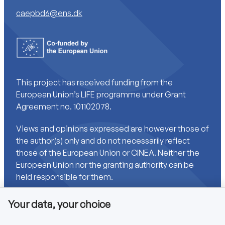
caepbd6@ens.dk
This project has received funding from the
European Union’s LIFE programme under Grant
Agreement no. 101102078.
Views and opinions expressed are however those of
the author(s) only and do not necessarily reflect
those of the European Union or CINEA. Neither the
European Union nor the granting authority can be
held responsible for them.
Your data, your choice
Links