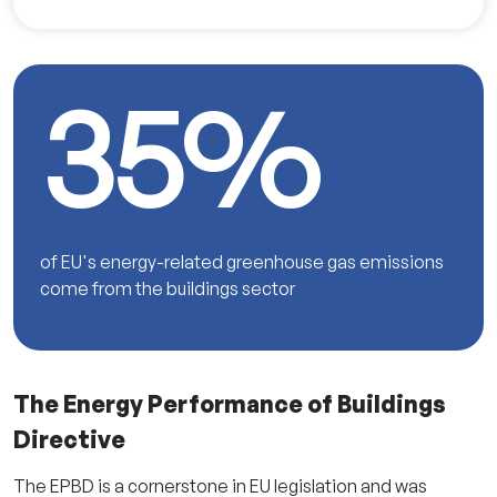
35%
of EU's energy-related greenhouse gas emissions
come from the buildings sector
The Energy Performance of Buildings
Directive
The EPBD is a cornerstone in EU legislation and was