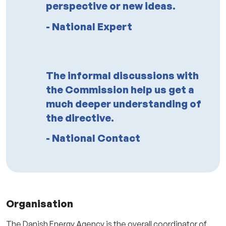
perspective or new ideas.
- National Expert
The informal discussions with
the Commission help us get a
much deeper understanding of
the directive.
- National Contact
Organisation
The Danish Energy Agency is the overall coordinator of