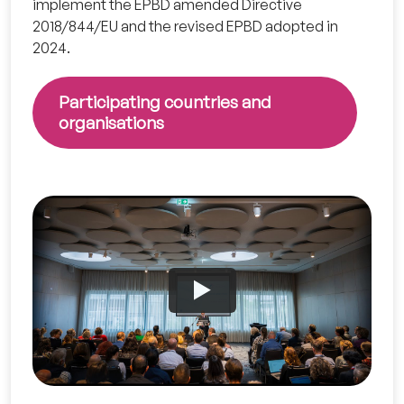
implement the EPBD amended Directive
2018/844/EU and the revised EPBD adopted in
2024.
Participating countries and
organisations