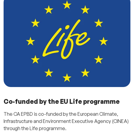
Co-funded by the EU Life programme
The CA EPBD is co-funded by the European Climate,
Infrastructure and Environment Executive Agency (CINEA)
through the Life programme.