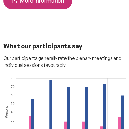
More information
What our participants say
Our participants generally rate the plenary meetings and
individual sessions favourably.