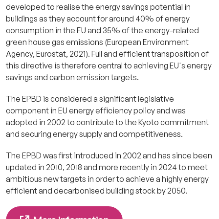
developed to realise the energy savings potential in
buildings as they account f
or around 40% of energy
consumption in the EU and 35% of the energy-related
green house gas emissions (European Environment
Agency, Eurostat, 2021).
Full and efficient transposition of
this directive is therefore central to achieving EU's energy
savings and carbon emission targets.
The EPBD is considered a significant legislative
component in EU energy efficiency policy and was
adopted in 2002 to contribute to the Kyoto commitment
and securing energy supply and competitiveness.
The EPBD was first introduced in 2002 and has since been
updated in 2010, 2018 and more recently in 2024
to meet
ambitious new targets in order to achieve a highly energy
efficient and decarbonised building stock by 2050.