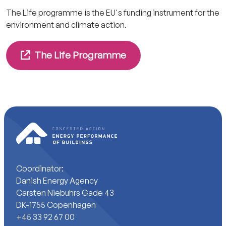
The Life programme is the EU's funding instrument for the
environment and climate action.
The Life Programme
Coordinator:
Danish Energy Agency
Carsten Niebuhrs Gade 43
DK-1755 Copenhagen
+45 33 92 67 00