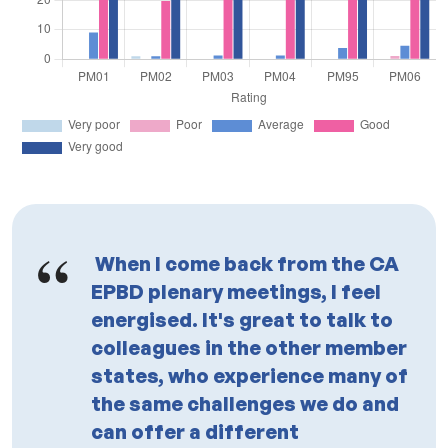
When I come back from the CA
EPBD plenary meetings, I feel
energised. It's great to talk to
colleagues in the other member
states, who experience many of
the same challenges we do and
can offer a different