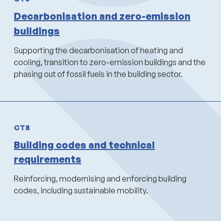
Decarbonisation and zero-emission
buildings
Supporting the decarbonisation of heating and
cooling, transition to zero-emission buildings and the
phasing out of fossil fuels in the building sector.
CT8
Building codes and technical
requirements
Reinforcing, modernising and enforcing building
codes, including sustainable mobility.