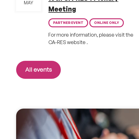
MAY
Meeting
PARTNER EVENT
ONLINE ONLY
For more information, please visit the
CA-RES website .
All events