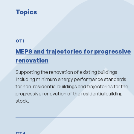
Topics
CT1
MEPS and trajectories for progressive
renovation
Supporting
the renovation of existing buildings
including minimum energy performance standards
for
non-residential buildings and trajectories for the
progressive renovation of the residential building
stock.
CT4