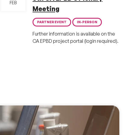
FEB
Meeting
PARTNER EVENT
IN-PERSON
Further information is available on the
CA EPBD project portal (login required).