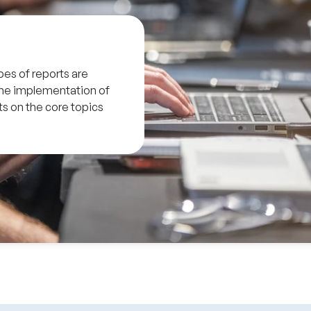
pes of reports are
the implementation of
s on the core topics