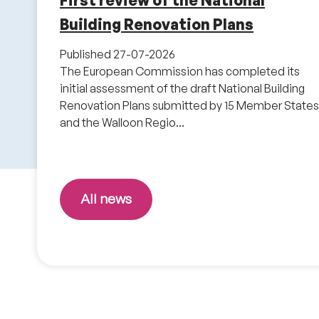
First review of the National
Building Renovation Plans
Published
27-07-2026
The European Commission has completed its
initial assessment of the draft National Building
Renovation Plans submitted by 15 Member States
and the Walloon Regio...
All news