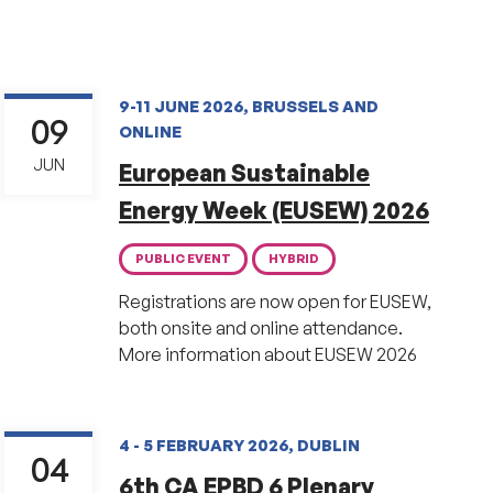
9-11 JUNE 2026, BRUSSELS AND
09
ONLINE
JUN
European Sustainable
Energy Week (EUSEW) 2026
PUBLIC EVENT
HYBRID
Registrations are now open for EUSEW,
both onsite and online attendance.
More information about EUSEW 2026
4 - 5 FEBRUARY 2026, DUBLIN
04
6th CA EPBD 6 Plenary