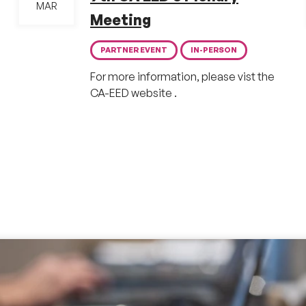
MAR
Meeting
PARTNER EVENT
IN-PERSON
For more information, please vist the
CA-EED website .