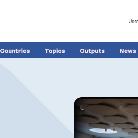
Usef
Countries
Topics
Outputs
News