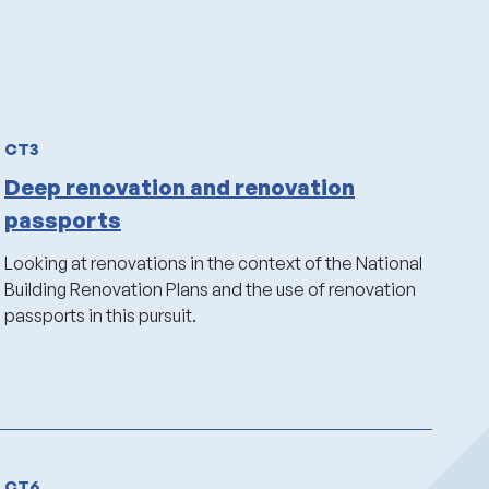
CT3
Deep renovation and renovation
passports
Looking at renovations in the context of the National
Building Renovation Plans and the use of renovation
passports in this pursuit.
CT6