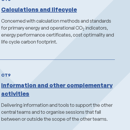
Calculations and lifecycle
Concerned with calculation methods and standards
for primary energy and operational CO
indicators,
2
energy performance certificates, cost optimality and
life cycle carbon footprint.
CT9
Information and other complementary
activities
Delivering information and tools to support the other
central teams and to organise sessions that fall
between or outside the scope of the other teams.