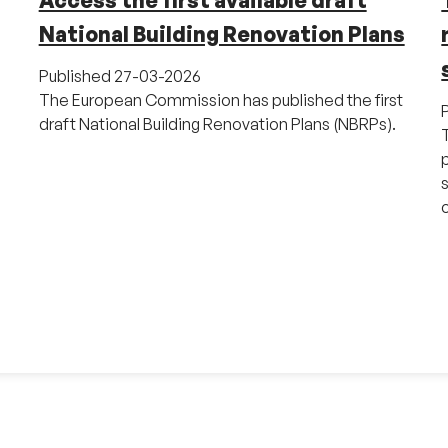
Access the first available draft
National Building Renovation Plans
Published
27-03-2026
The European Commission has published the first
draft National Building Renovation Plans (NBRPs).
o