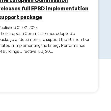
The European Commission
releases full EPBD implementation
support package
Published
01-07-2025
The European Commission has adopted a
package of documents to support the EU member
states in implementing the Energy Performance
f Buildings Directive (EU) 20...