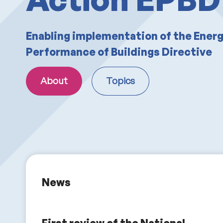
Enabling implementation of the Ener
Performance of Buildings Directive
About
Topics
News