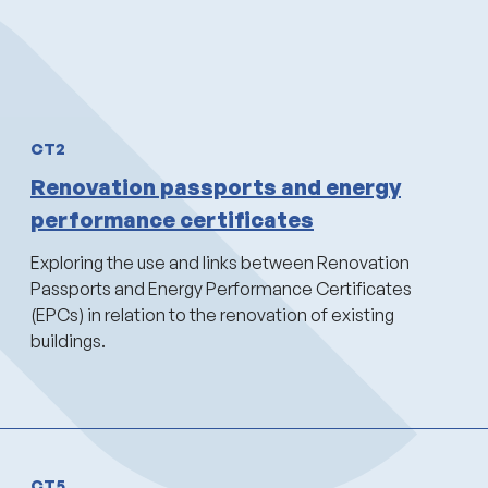
CT2
Renovation passports and energy
performance certificates
Exploring the use and links between Renovation
Passports and Energy Performance Certificates
(EPCs) in relation to the renovation of existing
buildings.
CT5