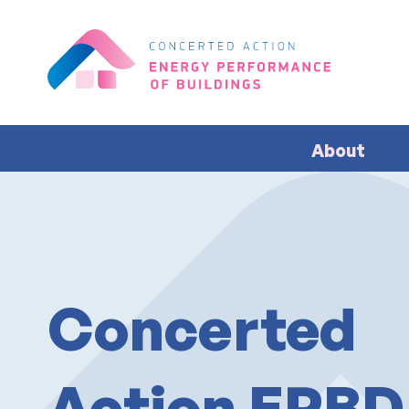
About
Concerted
Action EPBD