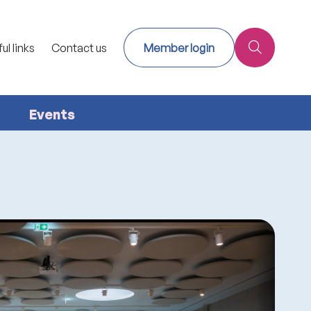
ul links
Contact us
Member login
Events