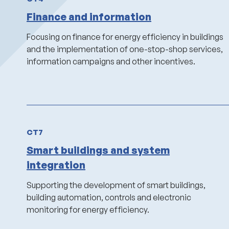
Finance and information
Focusing on finance for energy efficiency in buildings
and the implementation of one-stop-shop services,
information campaigns and other incentives.
CT7
Smart buildings and system
integration
Supporting the development of smart buildings,
building automation, controls and electronic
monitoring for energy efficiency.