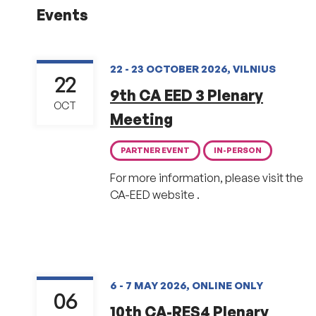
Events
22 - 23 OCTOBER 2026, VILNIUS
22
9th CA EED 3 Plenary
OCT
Meeting
PARTNER EVENT
IN-PERSON
For more information, please visit the
CA-EED website .
6 - 7 MAY 2026, ONLINE ONLY
06
10th CA-RES4 Plenary