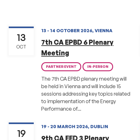
13 - 14 OCTOBER 2026, VIENNA
13
7th CA EPBD 6 Plenary
OCT
Meeting
PARTNER EVENT
IN-PERSON
The 7th CA EPBD plenary meeting will
be held in Vienna and will include 15
sessions addressing key topics related
to implementation of the Energy
Performance of...
19 - 20 MARCH 2026, DUBLIN
19
9th CA EED 3 Plenary