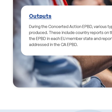
Outputs
During the Concerted Action EPBD, various ty
produced. These include country reports on 
the EPBD in each EU member state and report
addressed in the CA EPBD.