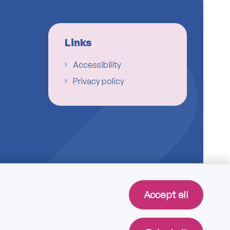
Links
Accessibility
Privacy policy
Accept all