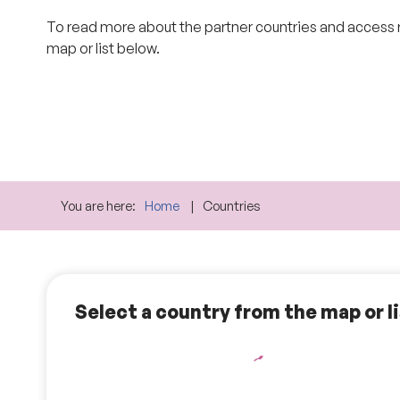
To read more about the partner countries and access
map or list below.
You are here:
Home
Countries
Select a country from the map or l