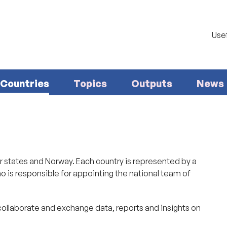
Usef
Countries
Topics
Outputs
News
states and Norway. Each country is represented by a
o is responsible for appointing the national team of
collaborate and exchange data, reports and insights on