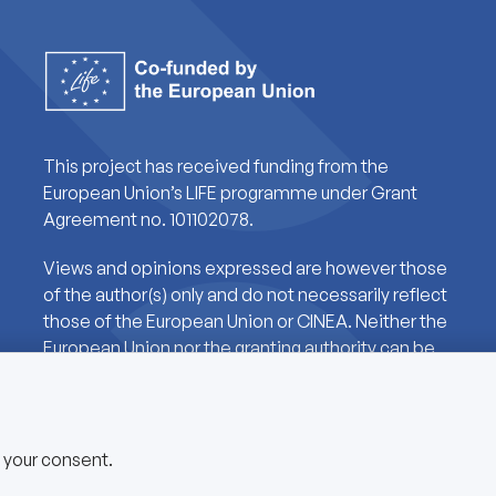
This project has received funding from the
European Union’s LIFE programme under Grant
Agreement no. 101102078.
Views and opinions expressed are however those
of the author(s) only and do not necessarily reflect
those of the European Union or CINEA. Neither the
European Union nor the granting authority can be
held responsible for them.
e your consent.