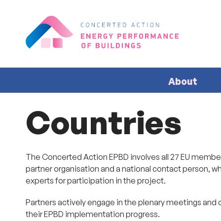
About
Countries
The Concerted Action EPBD involves all 27 EU member 
partner organisation and a national contact person, wh
experts for participation in the project.
Partners actively engage in the plenary meetings and 
their EPBD implementation progress.