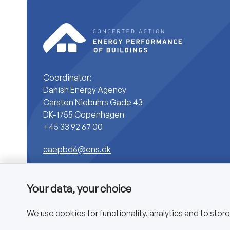
Coordinator:
Danish Energy Agency
Carsten Niebuhrs Gade 43
DK-1755 Copenhagen
+45 33 92 67 00
caepbd6@ens.dk
Your data, your choice
We use cookies for functionality, analytics and to stor
Copyright © 2025 CA EPBD