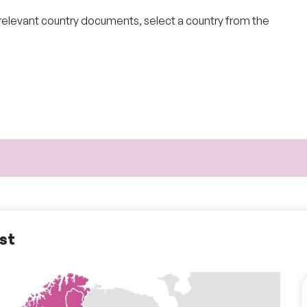
 relevant country documents
, select a country from the
ist