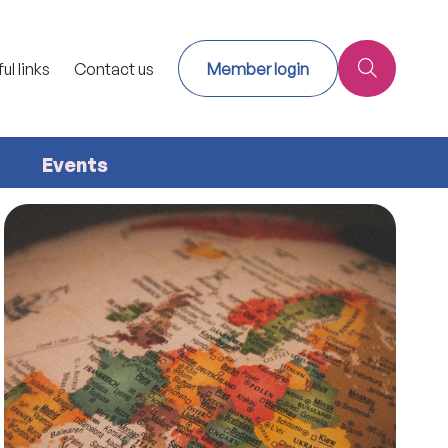
ul links
Contact us
Member login
Events