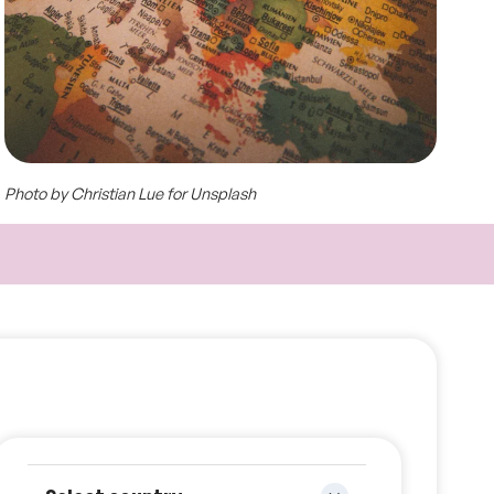
Photo by Christian Lue for Unsplash