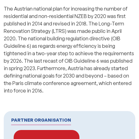
The Austrian national plan for increasing the number of
residential and non-residential NZEB by 2020 was first
published in 2014 and revised in 2018. The Long-Term
Renovation Strategy (LTRS) was made public in April
2020. The national building regulation directive (OIB
Guideline 6) as regards energy efficiency is being
tightened in a two-year step to achieve the requirements
by 2026. The last recast of OIB Guideline 6 was published
in spring 2023. Furthermore, Austria has already started
defining national goals for 2030 and beyond – based on
the Paris climate conference agreement, which entered
into force in 2016.
PARTNER ORGANISATION