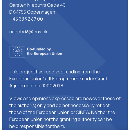
Carsten Niebuhrs Gade 43
DK-1755 Copenhagen
+45 33 92 67 00
caepbd6@ens.dk
This project has received funding from the
European Union’s LIFE programme under Grant
Agreement no. 101102078.
Views and opinions expressed are however those of
the author(s) only and do not necessarily reflect
those of the European Union or CINEA. Neither the
European Union nor the granting authority can be
held responsible for them.