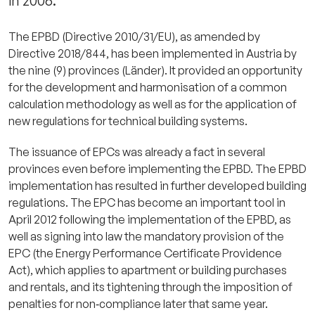
in 2006.
The EPBD (Directive 2010/31/EU), as amended by
Directive 2018/844, has been implemented in Austria by
the nine (9) provinces (Länder). It provided an opportunity
for the development and harmonisation of a common
calculation methodology as well as for the application of
new regulations for technical building systems.
The issuance of EPCs was already a fact in several
provinces even before implementing the EPBD. The EPBD
implementation has resulted in further developed building
regulations. The EPC has become an important tool in
April 2012 following the implementation of the EPBD, as
well as signing into law the mandatory provision of the
EPC (the Energy Performance Certificate Providence
Act), which applies to apartment or building purchases
and rentals, and its tightening through the imposition of
penalties for non‐compliance later that same year.