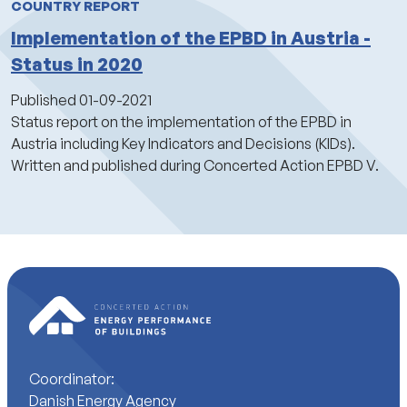
COUNTRY REPORT
Implementation of the EPBD in Austria -
Status in 2020
Published
01-09-2021
Status report on the implementation of the EPBD in
Austria including Key Indicators and Decisions (KIDs).
Written and published during Concerted Action EPBD V.
Coordinator:
Danish Energy Agency