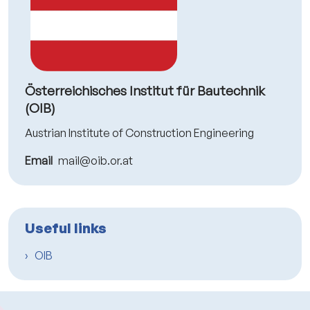
Österreichisches Institut für Bautechnik
(OIB)
Austrian Institute of Construction Engineering
Email
mail@oib.or.at
Useful links
OIB