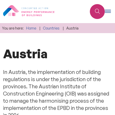
You are here:
Home
Countries
Austria
Austria
In Austria, the implementation of building
regulations is under the jurisdiction of the
provinces. The Austrian Institute of
Construction Engineering (OIB) was assigned
to manage the harmonising process of the
implementation of the EPBD in the provinces