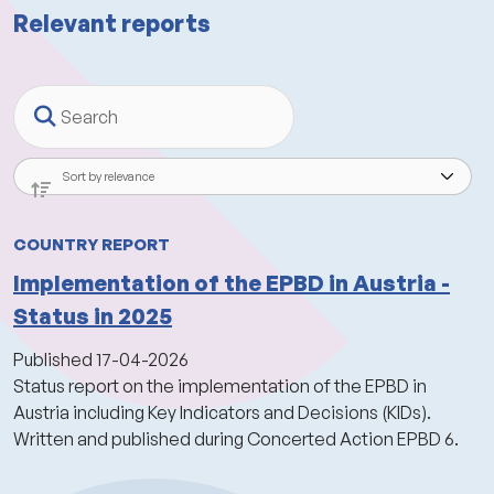
Relevant reports
Search
COUNTRY REPORT
Implementation of the EPBD in Austria -
Status in 2025
Published
17-04-2026
Status report on the implementation of the EPBD in
Austria including Key Indicators and Decisions (KIDs).
Written and published during Concerted Action EPBD 6.