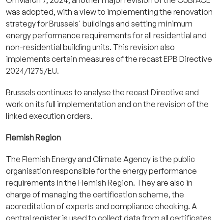
was adopted, with a view to implementing the renovation
strategy for Brussels' buildings and setting minimum
energy performance requirements for all residential and
non-residential building units. This revision also
implements certain measures of the recast EPB Directive
2024/1275/EU.
Brussels continues to analyse the recast Directive and
work on its full implementation and on the revision of the
linked execution orders.
Flemish Region
The Flemish Energy and Climate Agency is the public
organisation responsible for the energy performance
requirements in the Flemish Region. They are also in
charge of managing the certification scheme, the
accreditation of experts and compliance checking. A
central register is used to collect data from all certificates