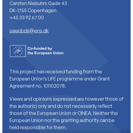
Carsten Niebuhrs Gade 43
DK-1755 Copenhagen
+45 33 92 67 00
caepbd6@ens.dk
This project has received funding from the
European Union’s LIFE programme under Grant
Agreement no. 101102078.
Views and opinions expressed are however those of
the author(s) only and do not necessarily reflect
those of the European Union or CINEA. Neither the
European Union nor the granting authority can be
held responsible for them.