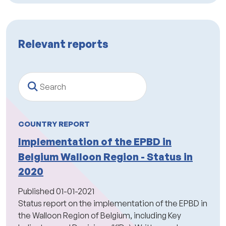
Relevant reports
Search
COUNTRY REPORT
Implementation of the EPBD in
Belgium Walloon Region - Status in
2020
Published
01-01-2021
Status report on the implementation of the EPBD in
the Walloon Region of Belgium, including Key