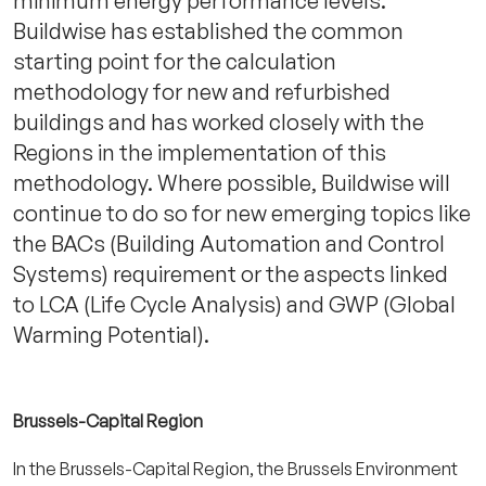
minimum energy performance levels.
Buildwise has established the common
starting point for the calculation
methodology for new and refurbished
buildings and has worked closely with the
Regions in the implementation of this
methodology. Where possible, Buildwise will
continue to do so for new emerging topics like
the BACs (Building Automation and Control
Systems) requirement or the aspects linked
to LCA (Life Cycle Analysis) and GWP (Global
Warming Potential).
Brussels-Capital Region
In the Brussels-Capital Region, the Brussels Environment