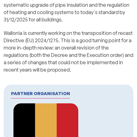
systematic upgrade of pipe insulation and the regulation
of heating and cooling systems to today's standard by
31/12/2025 for all buildings.
Wallonia is currently working on the transposition of recast
Directive (EU) 2024/1275. This is a good turning point for a
more in-depth review: an overall revision of the
regulations (both the Decree and the Execution order) and
a series of changes that could not be implemented in
recent years will be proposed.
PARTNER ORGANISATION