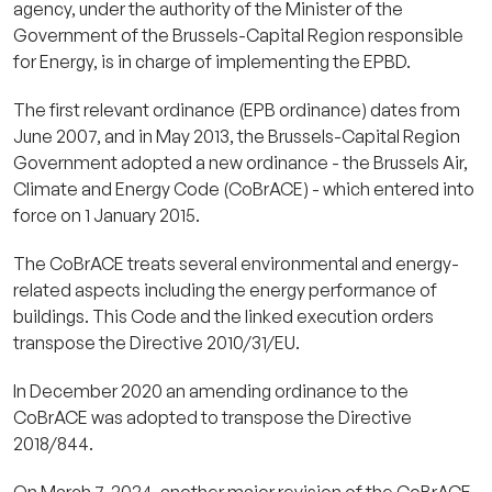
agency, under the authority of the Minister of the
Government of the Brussels-Capital Region responsible
for Energy, is in charge of implementing the EPBD.
The first relevant ordinance (EPB ordinance) dates from
June 2007, and in May 2013, the Brussels-Capital Region
Government adopted a new ordinance - the Brussels Air,
Climate and Energy Code (CoBrACE) - which entered into
force on 1 January 2015.
The CoBrACE treats several environmental and energy-
related aspects including the energy performance of
buildings. This Code and the linked execution orders
transpose the Directive 2010/31/EU.
In December 2020 an amending ordinance to the
CoBrACE was adopted to transpose the Directive
2018/844.
On March 7, 2024, another major revision of the CoBrACE