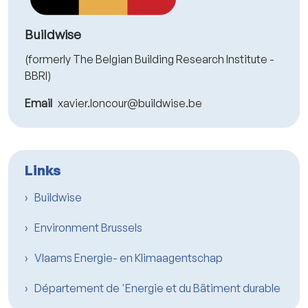
Buildwise
(formerly The Belgian Building Research Institute -
BBRI)
Email
xavier.loncour@buildwise.be
Links
Buildwise
Environment Brussels
Vlaams Energie- en Klimaagentschap
Département de 'Energie et du Bätiment durable