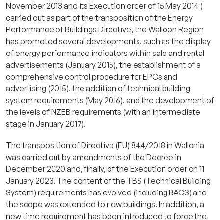
November 2013 and its Execution order of 15 May 2014 )
carried out as part of the transposition of the Energy
Performance of Buildings Directive, the Walloon Region
has promoted several developments, such as the display
of energy performance indicators within sale and rental
advertisements (January 2015), the establishment of a
comprehensive control procedure for EPCs and
advertising (2015), the addition of technical building
system requirements (May 2016), and the development of
the levels of NZEB requirements (with an intermediate
stage in January 2017).
The transposition of Directive (EU) 844/2018 in Wallonia
was carried out by amendments of the Decree in
December 2020 and, finally, of the Execution order on 11
January 2023. The content of the TBS (Technical Building
System) requirements has evolved (including BACS) and
the scope was extended to new buildings. In addition, a
new time requirement has been introduced to force the