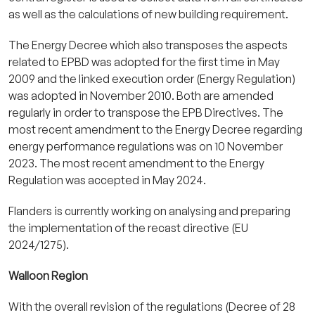
as well as the calculations of new building requirement.
The Energy Decree which also transposes the aspects
related to EPBD was adopted for the first time in May
2009 and the linked execution order (Energy Regulation)
was adopted in November 2010. Both are amended
regularly in order to transpose the EPB Directives. The
most recent amendment to the Energy Decree regarding
energy performance regulations was on 10 November
2023. The most recent amendment to the Energy
Regulation was accepted in May 2024.
Flanders is currently working on analysing and preparing
the implementation of the recast directive (EU
2024/1275).
Walloon Region
With the overall revision of the regulations (Decree of 28