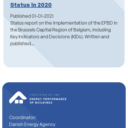
Status in 2020
Published
01-01-2021
Status report on the implementation of the EPBD in
the Brussels Capital Region of Belgium, including
Key Indicators and Decisions (KIDs). Written and
published...
Coordinator:
Danish Energy Agency