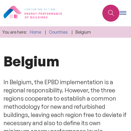
You are here:
Home
Countries
Belgium
Belgium
In Belgium, the EPBD implementation is a
regional responsibility. However, the three
regions cooperate to establish a common
methodology for new and refurbished
buildings, leaving each region free to deviate if
necessary and also to define its own