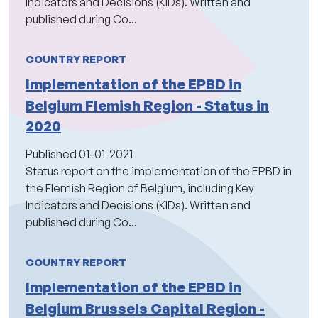
Indicators and Decisions (KIDs). Written and
published during Co...
COUNTRY REPORT
Implementation of the EPBD in
Belgium Flemish Region - Status in
2020
Published
01-01-2021
Status report on the implementation of the EPBD in
the Flemish Region of Belgium, including Key
Indicators and Decisions (KIDs). Written and
published during Co...
COUNTRY REPORT
Implementation of the EPBD in
Belgium Brussels Capital Region -