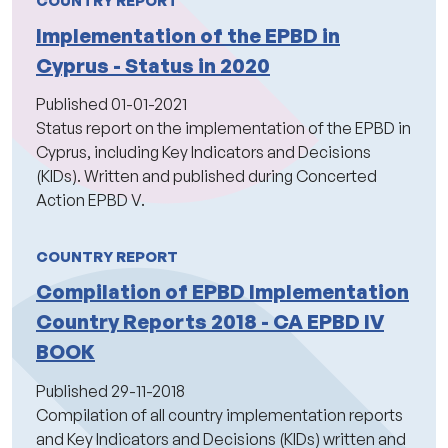
Implementation of the EPBD in
Cyprus - Status in 2020
Published
01-01-2021
Status report on the implementation of the EPBD in
Cyprus, including Key Indicators and Decisions
(KIDs). Written and published during Concerted
Action EPBD V.
COUNTRY REPORT
Compilation of EPBD Implementation
Country Reports 2018 - CA EPBD IV
BOOK
Published
29-11-2018
Compilation of all country implementation reports
and Key Indicators and Decisions (KIDs) written and