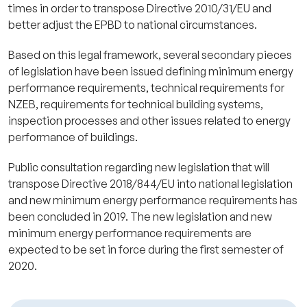
times in order to transpose Directive 2010/31/EU and
better adjust the EPBD to national circumstances.
Based on this legal framework, several secondary pieces
of legislation have been issued defining minimum energy
performance requirements, technical requirements for
NZEB, requirements for technical building systems,
inspection processes and other issues related to energy
performance of buildings.
Public consultation regarding new legislation that will
transpose Directive 2018/844/EU into national legislation
and new minimum energy performance requirements has
been concluded in 2019. The new legislation and new
minimum energy performance requirements are
expected to be set in force during the first semester of
2020.