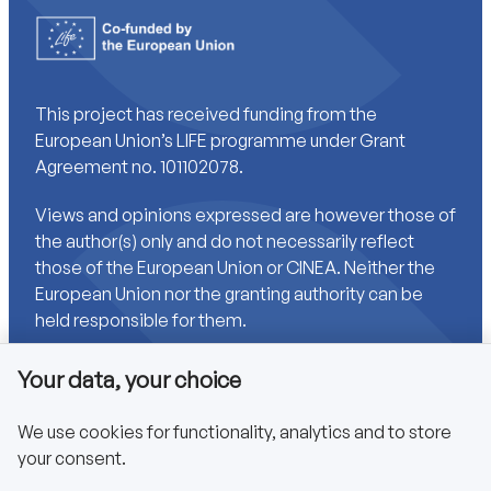
This project has received funding from the
European Union’s LIFE programme under Grant
Agreement no. 101102078.
Views and opinions expressed are however those of
the author(s) only and do not necessarily reflect
those of the European Union or CINEA. Neither the
European Union nor the granting authority can be
held responsible for them.
Your data, your choice
Links
We use cookies for functionality, analytics and to store
your consent.
Accessibility