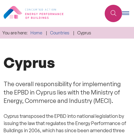
You are here:
Home
Countries
Cyprus
Cyprus
The overall responsibility for implementing
the EPBD in Cyprus lies with the Ministry of
Energy, Commerce and Industry (MECI).
Cyprus transposed the EPBD into national legislation by
issuing the law that regulates the Energy Performance of
Buildings in 2006, which has since been amended three