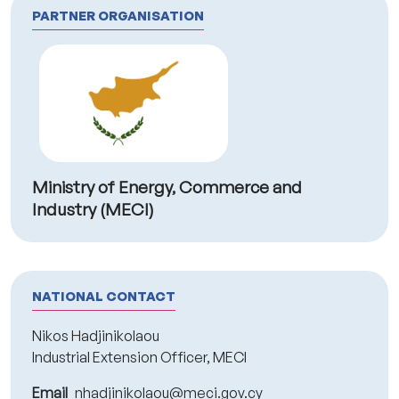
PARTNER ORGANISATION
Ministry of Energy, Commerce and
Industry (MECI)
NATIONAL CONTACT
Nikos Hadjinikolaou
Industrial Extension Officer, MECI
Email
nhadjinikolaou@meci.gov.cy