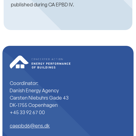
published during CA EPBD IV.
Coordinator:
Danish Energy Agency
Carsten Niebuhrs Gade 43
DK-1755 Copenhagen
+45 33 92 67 00
caepbd6@ens.dk