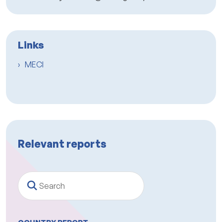
Links
MECI
Relevant reports
Search
COUNTRY REPORT