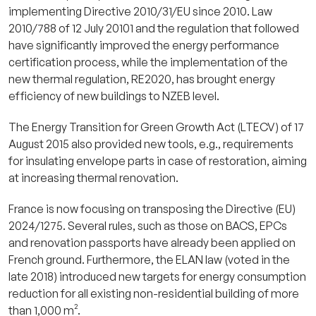
implementing Directive 2010/31/EU since 2010. Law
2010/788 of 12 July 20101 and the regulation that followed
have significantly improved the energy performance
certification process, while the implementation of the
new thermal regulation, RE2020, has brought energy
efficiency of new buildings to NZEB level.
The Energy Transition for Green Growth Act (LTECV) of 17
August 2015 also provided new tools, e.g., requirements
for insulating envelope parts in case of restoration, aiming
at increasing thermal renovation.
France is now focusing on transposing the Directive (EU)
2024/1275. Several rules, such as those on BACS, EPCs
and renovation passports have already been applied on
French ground. Furthermore, the ELAN law (voted in the
late 2018) introduced new targets for energy consumption
reduction for all existing non-residential building of more
than 1,000 m².