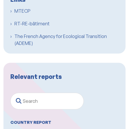
MTECP
RT-RE-bâtiment
The French Agency for Ecological Transition
(ADEME)
Relevant reports
Search
COUNTRY REPORT