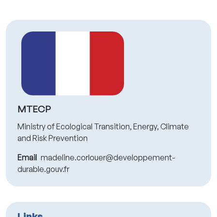
MTECP
Ministry of Ecological Transition, Energy, Climate
and Risk Prevention
Email
madeline.corlouer@developpement-
durable.gouv.fr
Links