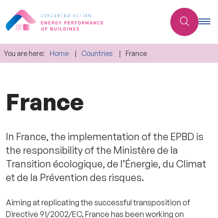
You are here:
Home
Countries
France
France
In France, the implementation of the EPBD is
the responsibility of the Ministère de la
Transition écologique, de l’Énergie, du Climat
et de la Prévention des risques.
Aiming at replicating the successful transposition of
Directive 91/2002/EC, France has been working on