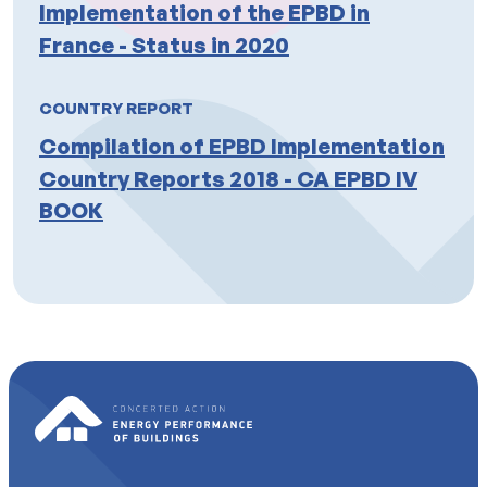
Implementation of the EPBD in
France - Status in 2020
COUNTRY REPORT
Compilation of EPBD Implementation
Country Reports 2018 - CA EPBD IV
BOOK