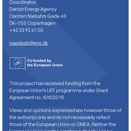
Coordinator:
Danish Energy Agency
Carsten Niebuhrs Gade 43
DK-1755 Copenhagen
+45 33 92 67 00
caepbd6@ens.dk
This project has received funding from the
European Union’s LIFE programme under Grant
Agreement no. 101102078.
Views and opinions expressed are however those of
the author(s) only and do not necessarily reflect
those of the European Union or CINEA. Neither the