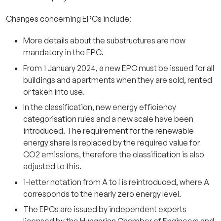
Changes concerning EPCs include:
More details about the substructures are now
mandatory in the EPC.
From 1 January 2024, a new EPC must be issued for all
buildings and apartments when they are sold, rented
or taken into use.
In the classification, new energy efficiency
categorisation rules and a new scale have been
introduced. The requirement for the renewable
energy share is replaced by the required value for
CO2 emissions, therefore the classification is also
adjusted to this.
1-letter notation from A to I is reintroduced, where A
corresponds to the nearly zero energy level.
The EPCs are issued by independent experts