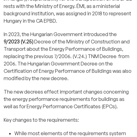
rests with the Ministry of Energy. ÉMI, as a ministerial
background institution, was assigned in 2018 to represent
Hungary in the CA EPBD.
In 2023, the Hungarian Government introduced the
9/2023 (V.25)
Decree of the Ministry of Construction and
Transport about the Energy Performance of Buildings,
replacing the previous 7/2006. (V.24.) TNM Decree from
2006. The Hungarian Government Decree on the
Certification of Energy Performance of Buildings was also
modified by the new decree.
The new decrees effect important changes concerning
the energy performance requirements for buildings as
well as for Energy Performance Certificates (EPCs).
Key changes to the requirements:
While most elements of the requirements system