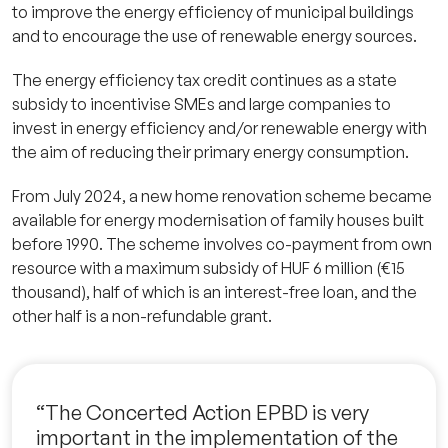
to improve the energy efficiency of municipal buildings
and to encourage the use of renewable energy sources.
The energy efficiency tax credit continues as a state
subsidy to incentivise SMEs and large companies to
invest in energy efficiency and/or renewable energy with
the aim of reducing their primary energy consumption.
From July 2024, a new home renovation scheme became
available for energy modernisation of family houses built
before 1990. The scheme involves co-payment from own
resource with a maximum subsidy of HUF 6 million (€15
thousand), half of which is an interest-free loan, and the
other half is a non-refundable grant.
“The Concerted Action EPBD is very
important in the implementation of the