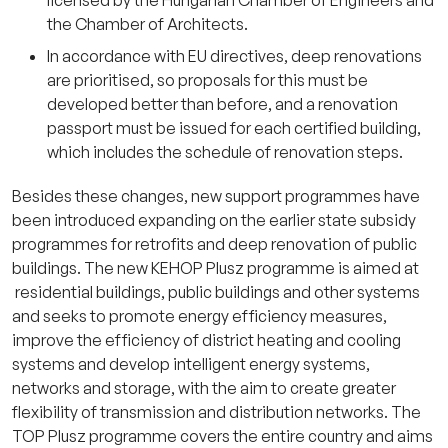
licensed by the Hungarian Chamber of Engineers and
the Chamber of Architects.
In accordance with EU directives, deep renovations
are prioritised, so proposals for this must be
developed better than before, and a renovation
passport must be issued for each certified building,
which includes the schedule of renovation steps.
Besides these changes, new support programmes have
been introduced expanding on the earlier state subsidy
programmes for retrofits and deep renovation of public
buildings. The new KEHOP Plusz programme is aimed at
residential buildings, public buildings and other systems
and seeks to promote energy efficiency measures,
improve the efficiency of district heating and cooling
systems and develop intelligent energy systems,
networks and storage, with the aim to create greater
flexibility of transmission and distribution networks. The
TOP Plusz programme covers the entire country and aims