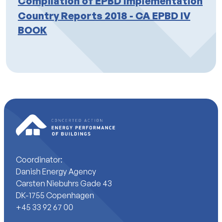
Compilation of EPBD Implementation
Country Reports 2018 - CA EPBD IV
BOOK
Coordinator:
Danish Energy Agency
Carsten Niebuhrs Gade 43
DK-1755 Copenhagen
+45 33 92 67 00