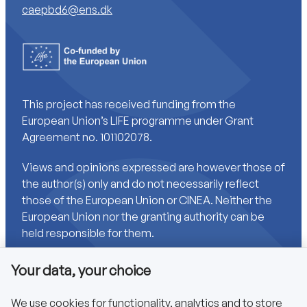
caepbd6@ens.dk
This project has received funding from the
European Union’s LIFE programme under Grant
Agreement no. 101102078.
Views and opinions expressed are however those of
the author(s) only and do not necessarily reflect
those of the European Union or CINEA. Neither the
European Union nor the granting authority can be
held responsible for them.
Your data, your choice
Links
We use cookies for functionality, analytics and to store