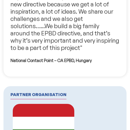
new directive because we get a lot of
inspiration, a lot of ideas. We share our
challenges and we also get
solutions…...We build a big family
around the EPBD directive, and that’s
why it’s very important and very inspiring
to be a part of this project"
National Contact Point – CA EPBD, Hungary
PARTNER ORGANISATION