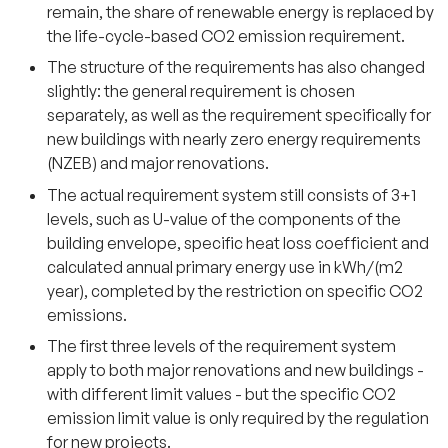
remain, the share of renewable energy is replaced by
the life-cycle-based CO2 emission requirement.
The structure of the requirements has also changed
slightly: the general requirement is chosen
separately, as well as the requirement specifically for
new buildings with nearly zero energy requirements
(NZEB) and major renovations.
The actual requirement system still consists of 3+1
levels, such as U-value of the components of the
building envelope, specific heat loss coefficient and
calculated annual primary energy use in kWh/(m2
year), completed by the restriction on specific CO2
emissions.
The first three levels of the requirement system
apply to both major renovations and new buildings -
with different limit values - but the specific CO2
emission limit value is only required by the regulation
for new projects.