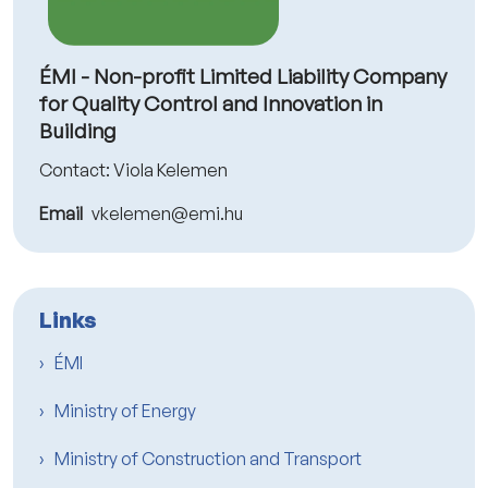
ÉMI - Non-profit Limited Liability Company
for Quality Control and Innovation in
Building
Contact: Viola Kelemen
Email
vkelemen@emi.hu
Links
ÉMI
Ministry of Energy
Ministry of Construction and Transport