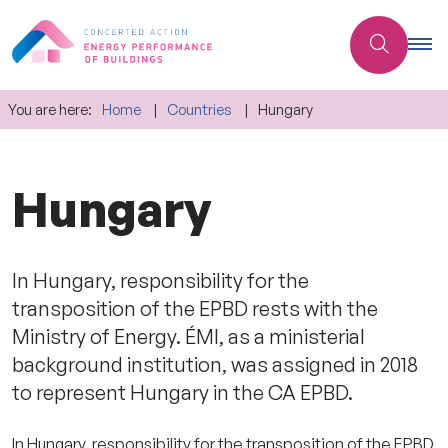
You are here:
Home
Countries
Hungary
Hungary
In Hungary, responsibility for the
transposition of the EPBD rests with the
Ministry of Energy. ÉMI, as a ministerial
background institution, was assigned in 2018
to represent Hungary in the CA EPBD.
In Hungary, responsibility for the transposition of the EPBD