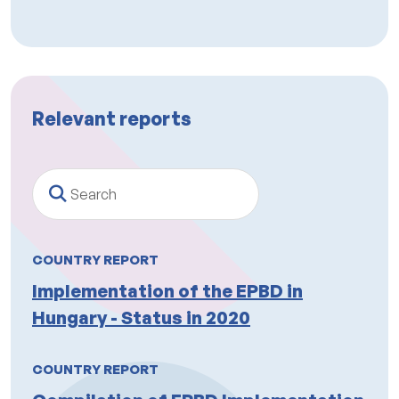
Relevant reports
Search
COUNTRY REPORT
Implementation of the EPBD in
Hungary - Status in 2020
COUNTRY REPORT