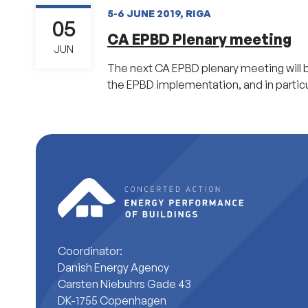
5-6 JUNE 2019, RIGA
05
CA EPBD Plenary meeting
JUN
The next CA EPBD plenary meeting will be
the EPBD implementation, and in particu
Coordinator:
Danish Energy Agency
Carsten Niebuhrs Gade 43
DK-1755 Copenhagen