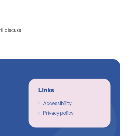
ll discuss
Links
Accessibility
Privacy policy