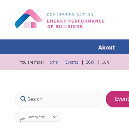
About
You are here:
Home
Events
2019
Jun
Search
Event