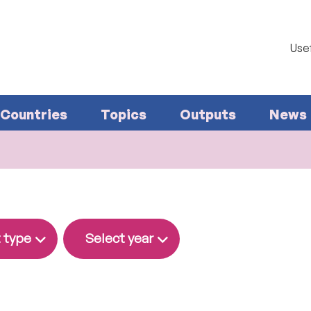
Usef
Countries
Topics
Outputs
News
 type
Select year