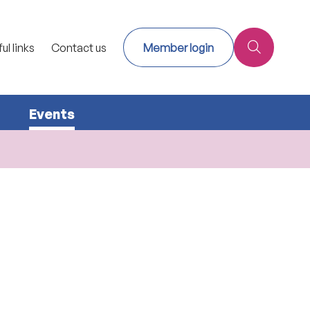
ul links
Contact us
Member login
Events