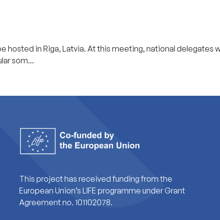
 hosted in Riga, Latvia. At this meeting, national delegates wi
lar som...
This project has received funding from the
European Union’s LIFE programme under Grant
Agreement no. 101102078.