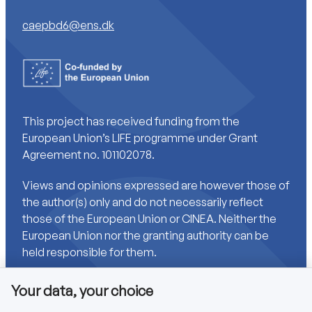
caepbd6@ens.dk
This project has received funding from the
European Union’s LIFE programme under Grant
Agreement no. 101102078.
Views and opinions expressed are however those of
the author(s) only and do not necessarily reflect
those of the European Union or CINEA. Neither the
European Union nor the granting authority can be
held responsible for them.
Your data, your choice