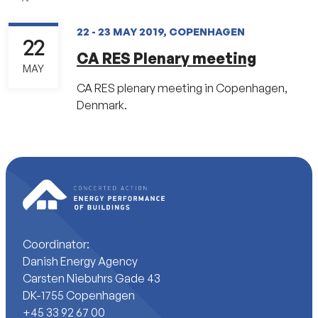
22 - 23 MAY 2019, COPENHAGEN
22
CA RES Plenary meeting
MAY
CA RES plenary meeting in Copenhagen,
Denmark.
Coordinator:
Danish Energy Agency
Carsten Niebuhrs Gade 43
DK-1755 Copenhagen
+45 33 92 67 00