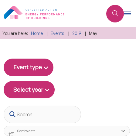
You are here:
Home
Events
2019
May
Event type
Select year
Search