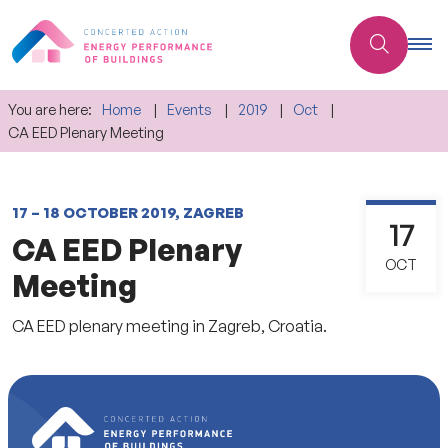
You are here:
Home
Events
2019
Oct
CA EED Plenary Meeting
17 – 18 OCTOBER 2019, ZAGREB
17
CA EED Plenary
OCT
Meeting
CA EED plenary meeting in Zagreb, Croatia.