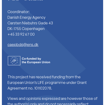
Coordinator:
Danish Energy Agency
Carsten Niebuhrs Gade 43
DK-1755 Copenhagen
+45 33 92 67 00
caepbd6@ens.dk
This project has received funding from the
European Union’s LIFE programme under Grant
Agreement no. 101102078.
Views and opinions expressed are however those of
the author(s) only and do not necessarily reflect