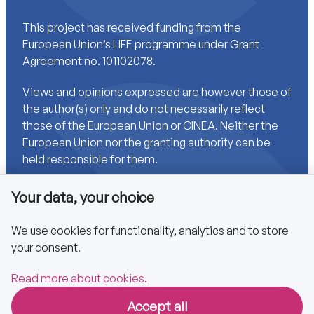
This project has received funding from the
European Union’s LIFE programme under Grant
Agreement no. 101102078.
Views and opinions expressed are however those of
the author(s) only and do not necessarily reflect
those of the European Union or CINEA. Neither the
European Union nor the granting authority can be
held responsible for them.
Your data, your choice
Links
We use cookies for functionality, analytics and to store
your consent.
Accessibility
Privacy policy
Read more about cookies.
Accept all