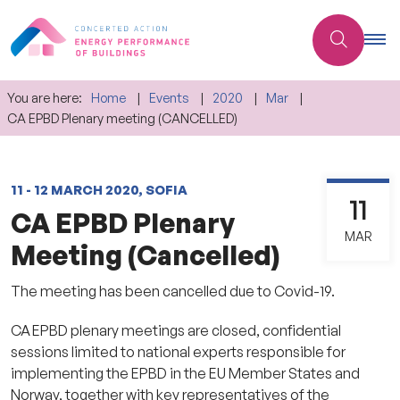
You are here:
Home
Events
2020
Mar
CA EPBD Plenary meeting (CANCELLED)
11 - 12 MARCH 2020, SOFIA
11
CA EPBD Plenary
MAR
Meeting (Cancelled)
The meeting has been cancelled due to Covid-19.
CA EPBD plenary meetings are closed, confidential
sessions limited to national experts responsible for
implementing the EPBD in the EU Member States and
Norway, together with key representatives of the