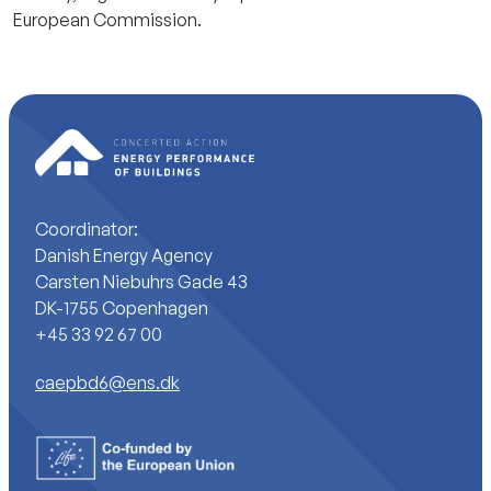
European Commission.
Coordinator:
Danish Energy Agency
Carsten Niebuhrs Gade 43
DK-1755 Copenhagen
+45 33 92 67 00
caepbd6@ens.dk