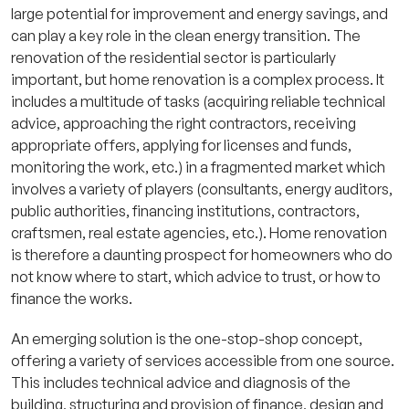
large potential for improvement and energy savings, and
can play a key role in the clean energy transition. The
renovation of the residential sector is particularly
important, but home renovation is a complex process. It
includes a multitude of tasks (acquiring reliable technical
advice, approaching the right contractors, receiving
appropriate offers, applying for licenses and funds,
monitoring the work, etc.) in a fragmented market which
involves a variety of players (consultants, energy auditors,
public authorities, financing institutions, contractors,
craftsmen, real estate agencies, etc.). Home renovation
is therefore a daunting prospect for homeowners who do
not know where to start, which advice to trust, or how to
finance the works.
An emerging solution is the one-stop-shop concept,
offering a variety of services accessible from one source.
This includes technical advice and diagnosis of the
building, structuring and provision of finance, design and