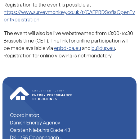
Registration to the event is possible at
https://www.surveymonkey.co.uk/r/CAEPBDSofiaOpenEv
entRegistration
The event will also be live webstreamed from 13:00-16:30
Brussels time (CET). The link for online participation will
be made available via
epbd-ca.eu
and
buildup.eu
.
Registration for online viewing is not mandatory.
Coordinator:
Danish Energy Agency
Carsten Niebuhrs Gade 43
DK-1755 Copenhagen