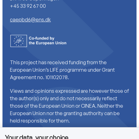
+45 33 92 67 00
caepbd6@ens.dk
This project has received funding from the
European Union’s LIFE programme under Grant
Agreement no. 101102078.
Views and opinions expressed are however those of
the author(s) only and do not necessarily reflect
those of the European Union or CINEA. Neither the
European Union nor the granting authority can be
held responsible for them.
Your data, your choice