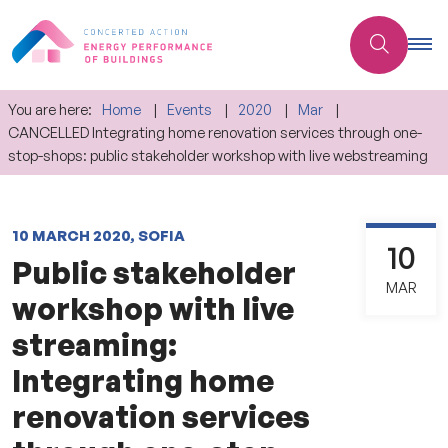
You are here:
Home
Events
2020
Mar
CANCELLED Integrating home renovation services through one-
stop-shops: public stakeholder workshop with live webstreaming
10 MARCH 2020, SOFIA
10
Public stakeholder
MAR
workshop with live
streaming:
Integrating home
renovation services