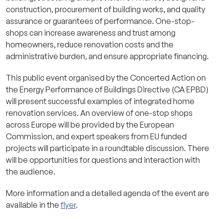
construction, procurement of building works, and quality
assurance or guarantees of performance. One-stop-
shops can increase awareness and trust among
homeowners, reduce renovation costs and the
administrative burden, and ensure appropriate financing.
This public event organised by the Concerted Action on
the Energy Performance of Buildings Directive (CA EPBD)
will present successful examples of integrated home
renovation services. An overview of one-stop shops
across Europe will be provided by the European
Commission, and expert speakers from EU funded
projects will participate in a roundtable discussion. There
will be opportunities for questions and interaction with
the audience.
More information and a detailed agenda of the event are
available in the
flyer
.