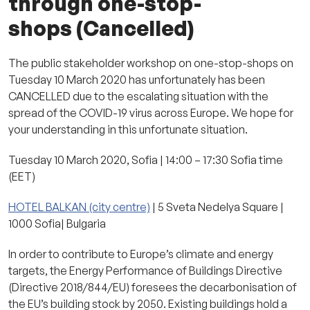
through one-stop-
shops (Cancelled)
The public stakeholder workshop on one-stop-shops on
Tuesday 10 March 2020 has unfortunately has been
CANCELLED due to the escalating situation with the
spread of the COVID-19 virus across Europe. We hope for
your understanding in this unfortunate situation.
Tuesday 10 March 2020, Sofia | 14:00 – 17:30 Sofia time
(EET)
HOTEL BALKAN (city centre)
| 5 Sveta Nedelya Square |
1000 Sofia| Bulgaria
In order to contribute to Europe’s climate and energy
targets, the Energy Performance of Buildings Directive
(Directive 2018/844/EU) foresees the decarbonisation of
the EU’s building stock by 2050. Existing buildings hold a