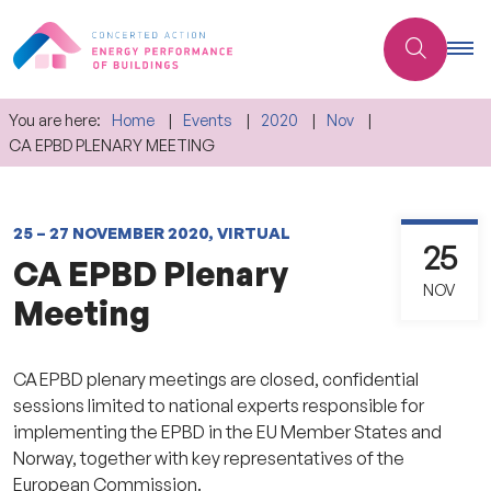
You are here:
Home
Events
2020
Nov
CA EPBD PLENARY MEETING
25 – 27 NOVEMBER 2020, VIRTUAL
25
CA EPBD Plenary
NOV
Meeting
CA EPBD plenary meetings are closed, confidential
sessions limited to national experts responsible for
implementing the EPBD in the EU Member States and
Norway, together with key representatives of the
European Commission.