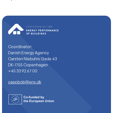
Coordinator:
Danish Energy Agency
Carsten Niebuhrs Gade 43
DK-1755 Copenhagen
+45 33 92 67 00
caepbd6@ens.dk