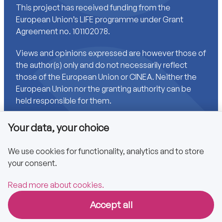
This project has received funding from the
European Union’s LIFE programme under Grant
Agreement no. 101102078.
Views and opinions expressed are however those of
the author(s) only and do not necessarily reflect
those of the European Union or CINEA. Neither the
European Union nor the granting authority can be
held responsible for them.
Your data, your choice
Links
We use cookies for functionality, analytics and to store
your consent.
Accessibility
Privacy policy
Read more about cookies.
Accept all