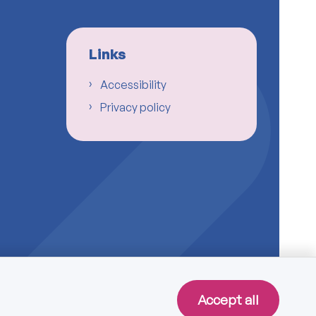
Links
Accessibility
Privacy policy
Accept all