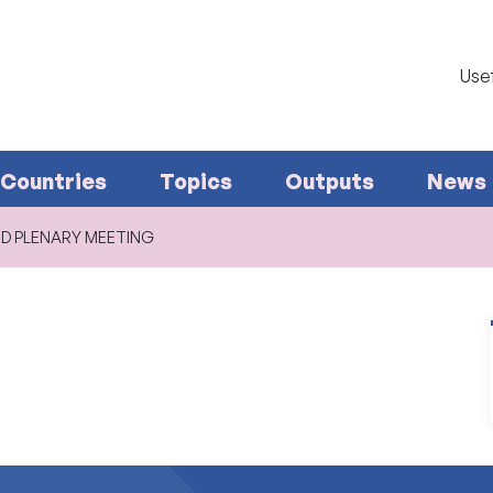
Usef
Countries
Topics
Outputs
News
ED PLENARY MEETING