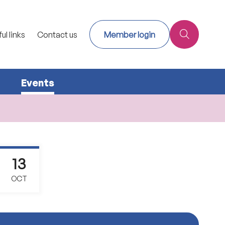
ul links
Contact us
Member login
Events
13
OCT