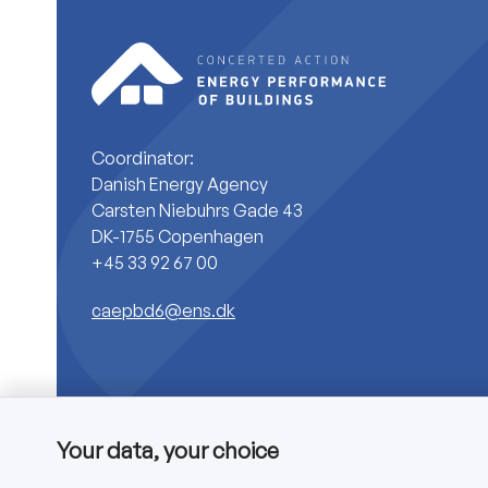
Coordinator:
Danish Energy Agency
Carsten Niebuhrs Gade 43
DK-1755 Copenhagen
+45 33 92 67 00
caepbd6@ens.dk
Your data, your choice
Copyright © 2025 CA EPBD