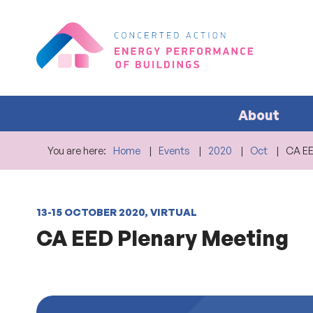
About
You are here:
Home
Events
2020
Oct
CA E
13-15 OCTOBER 2020, VIRTUAL
CA EED Plenary Meeting