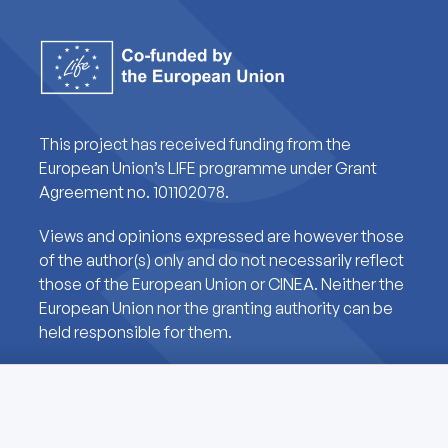
This project has received funding from the
European Union’s LIFE programme under Grant
Agreement no. 101102078.
Views and opinions expressed are however those
of the author(s) only and do not necessarily reflect
those of the European Union or CINEA. Neither the
European Union nor the granting authority can be
held responsible for them.