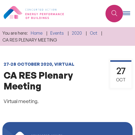
You are here:
Home
Events
2020
Oct
CA RES PLENARY MEETING
27-28 OCTOBER 2020, VIRTUAL
27
CA RES Plenary
OCT
Meeting
Virtual meeting.