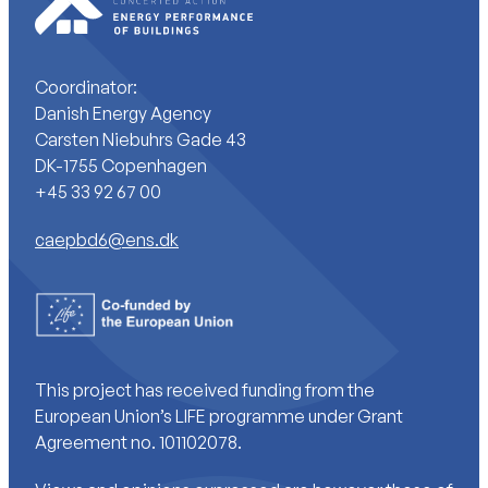
Coordinator:
Danish Energy Agency
Carsten Niebuhrs Gade 43
DK-1755 Copenhagen
+45 33 92 67 00
caepbd6@ens.dk
This project has received funding from the
European Union’s LIFE programme under Grant
Agreement no. 101102078.