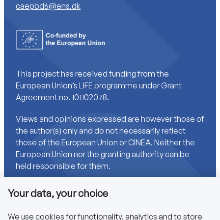
caepbd6@ens.dk
This project has received funding from the
European Union’s LIFE programme under Grant
Agreement no. 101102078.
Views and opinions expressed are however those of
the author(s) only and do not necessarily reflect
those of the European Union or CINEA. Neither the
European Union nor the granting authority can be
held responsible for them.
Your data, your choice
Links
We use cookies for functionality, analytics and to store