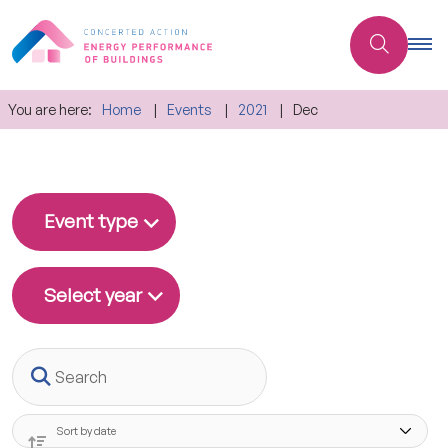
You are here:
Home
Events
2021
Dec
Event type
Select year
Search