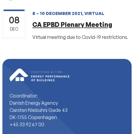
8 – 10 DECEMBER 2021, VIRTUAL
08
CA EPBD Plenary Meeting
DEC
Virtual meeting due to Covid-19 restrictions.
Coordinator:
Danish Energy Agency
Carsten Niebuhrs Gade 43
DK-1755 Copenhagen
+45 33 92 67 00