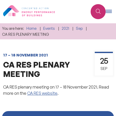
You are here:
Home
Events
2021
Sep
CA RES PLENARY MEETING
17 – 18 NOVEMBER 2021
25
CA RES PLENARY
SEP
MEETING
CA RES plenary meeting on 17 – 18 November 2021. Read
more on the
CA RES website
.