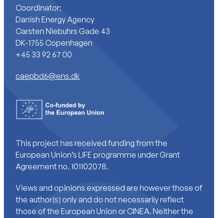
Coordinator:
Danish Energy Agency
Carsten Niebuhrs Gade 43
DK-1755 Copenhagen
+45 33 92 67 00
caepbd6@ens.dk
This project has received funding from the
European Union’s LIFE programme under Grant
Agreement no. 101102078.
Views and opinions expressed are however those of
the author(s) only and do not necessarily reflect
those of the European Union or CINEA. Neither the