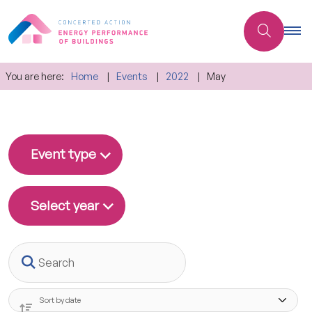
You are here:
Home
Events
2022
May
Event type
Select year
Search