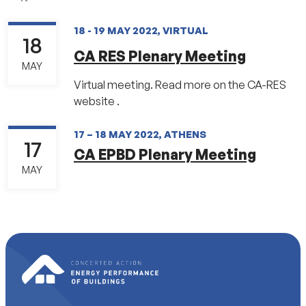
18 - 19 MAY 2022, VIRTUAL
18
CA RES Plenary Meeting
MAY
Virtual meeting. Read more on the CA-RES
website .
17 – 18 MAY 2022, ATHENS
17
CA EPBD Plenary Meeting
MAY