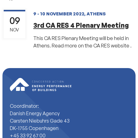
9 - 10 NOVEMBER 2022, ATHENS
09
3rd CA RES 4 Plenary Meeting
NOV
This CA RES Plenary Meeting will be held in
Athens. Read more on the CA RES website .
Coordinator:
Danish Energy Agency
Carsten Niebuhrs Gade 43
DK-1755 Copenhagen
+45 33 92 67 00