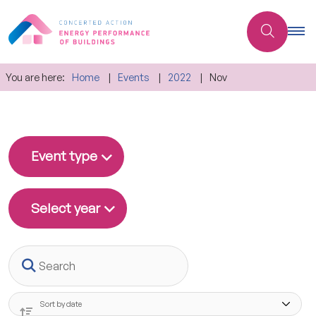
You are here:
Home
Events
2022
Nov
Event type
Select year
Search