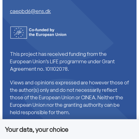
caepbd6@ens.dk
This project has received funding from the
European Union’s LIFE programme under Grant
Agreement no. 101102078.
Views and opinions expressed are however those of
the author(s) only and do not necessarily reflect
those of the European Union or CINEA. Neither the
European Union nor the granting authority can be
held responsible for them.
Your data, your choice