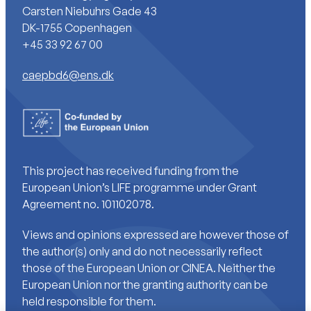
Carsten Niebuhrs Gade 43
DK-1755 Copenhagen
+45 33 92 67 00
caepbd6@ens.dk
This project has received funding from the
European Union’s LIFE programme under Grant
Agreement no. 101102078.
Views and opinions expressed are however those of
the author(s) only and do not necessarily reflect
those of the European Union or CINEA. Neither the
European Union nor the granting authority can be
held responsible for them.