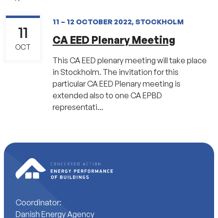
11 – 12 OCTOBER 2022, STOCKHOLM
11
CA EED Plenary Meeting
OCT
This CA EED plenary meeting will take place
in Stockholm. The invitation for this
particular CA EED Plenary meeting is
extended also to one CA EPBD
representati...
Coordinator:
Danish Energy Agency