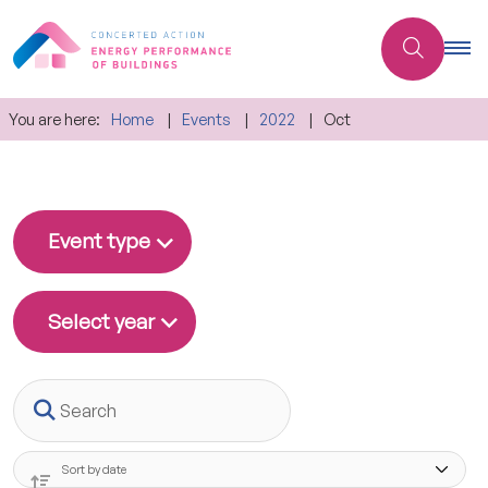
You are here:
Home
Events
2022
Oct
Event type
Select year
Search