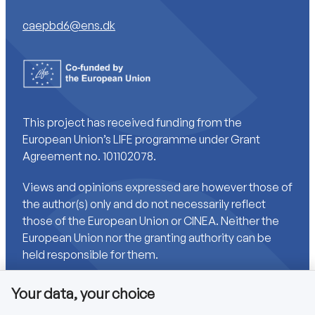
caepbd6@ens.dk
This project has received funding from the
European Union’s LIFE programme under Grant
Agreement no. 101102078.
Views and opinions expressed are however those of
the author(s) only and do not necessarily reflect
those of the European Union or CINEA. Neither the
European Union nor the granting authority can be
held responsible for them.
Your data, your choice