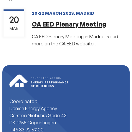
20-22 MARCH 2023, MADRID
20
CA EED Plenary Meeting
MAR
CA EED Plenary Meeting in Madrid. Read
more on the CA EED website .
Coordinator:
Danish Energy Agency
Carsten Niebuhrs Gade 43
DK-1755 Copenhagen
+45 33 92 67 00