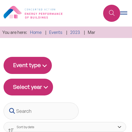
You are here:
Home
Events
2023
Mar
Event type
Select year
Search