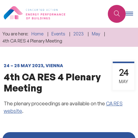
You are here:
Home
Events
2023
May
4th CA RES 4 Plenary Meeting
24 – 25 MAY 2023, VIENNA
24
4th CA RES 4 Plenary
MAY
Meeting
The plenary proceedings are available on the
CA RES
website
.