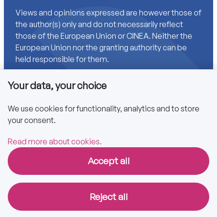
Views and opinions expressed are however those of
the author(s) only and do not necessarily reflect
those of the European Union or CINEA. Neither the
European Union nor the granting authority can be
held responsible for them.
Your data, your choice
Links
We use cookies for functionality, analytics and to store
your consent.
Accessibility
Privacy policy
Read more about cookies.
Accept all
Copyright © 2025 CA EPBD
Reject all