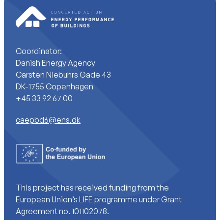
Coordinator:
Danish Energy Agency
Carsten Niebuhrs Gade 43
DK-1755 Copenhagen
+45 33 92 67 00
caepbd6@ens.dk
This project has received funding from the
European Union’s LIFE programme under Grant
Agreement no. 101102078.