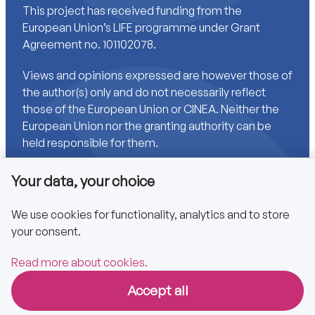
This project has received funding from the
European Union’s LIFE programme under Grant
Agreement no. 101102078.
Views and opinions expressed are however those of
the author(s) only and do not necessarily reflect
those of the European Union or CINEA. Neither the
European Union nor the granting authority can be
held responsible for them.
Your data, your choice
Links
We use cookies for functionality, analytics and to store
your consent.
Accessibility
Privacy policy
Read more about cookies.
Accept all