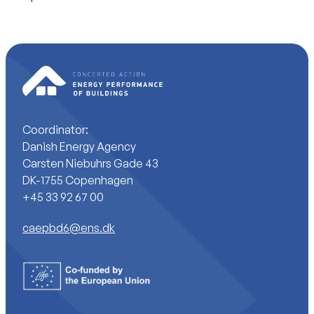
Coordinator:
Danish Energy Agency
Carsten Niebuhrs Gade 43
DK-1755 Copenhagen
+45 33 92 67 00
caepbd6@ens.dk