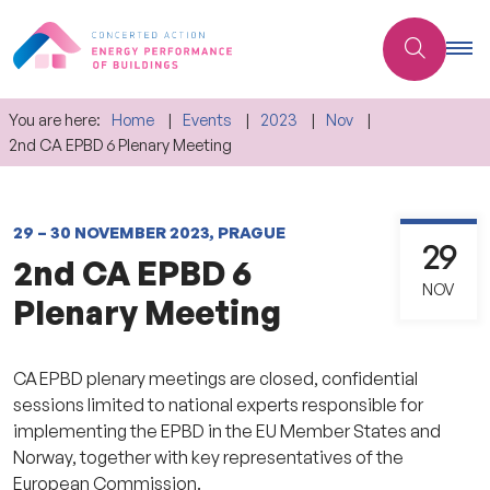
You are here:
Home
Events
2023
Nov
2nd CA EPBD 6 Plenary Meeting
29 – 30 NOVEMBER 2023, PRAGUE
29
2nd CA EPBD 6
NOV
Plenary Meeting
CA EPBD plenary meetings are closed, confidential
sessions limited to national experts responsible for
implementing the EPBD in the EU Member States and
Norway, together with key representatives of the
European Commission.