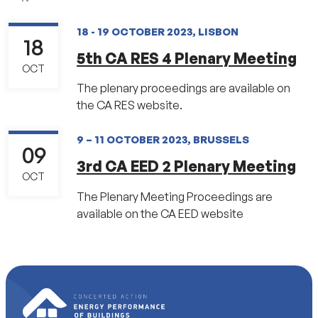
18 - 19 OCTOBER 2023, LISBON
18
5th CA RES 4 Plenary Meeting
OCT
The plenary proceedings are available on
the CA RES website.
9 – 11 OCTOBER 2023, BRUSSELS
09
3rd CA EED 2 Plenary Meeting
OCT
The Plenary Meeting Proceedings are
available on the CA EED website