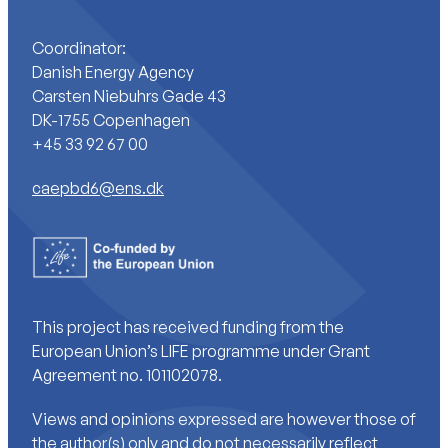
Coordinator:
Danish Energy Agency
Carsten Niebuhrs Gade 43
DK-1755 Copenhagen
+45 33 92 67 00
caepbd6@ens.dk
This project has received funding from the
European Union’s LIFE programme under Grant
Agreement no. 101102078.
Views and opinions expressed are however those of
the author(s) only and do not necessarily reflect