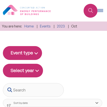
You are here:
Home
Events
2023
Oct
Event type
Select year
Search