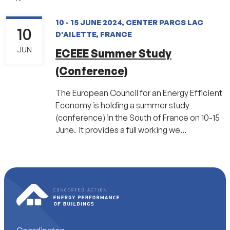
10 - 15 JUNE 2024, CENTER PARCS LAC
10
D'AILETTE, FRANCE
JUN
ECEEE Summer Study
(Conference)
The European Council for an Energy Efficient
Economy is holding a summer study
(conference) in the South of France on 10-15
June. It provides a full working we...