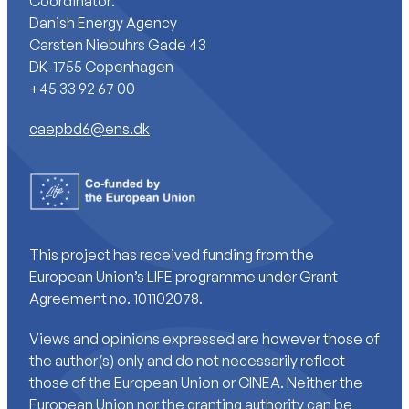
Coordinator:
Danish Energy Agency
Carsten Niebuhrs Gade 43
DK-1755 Copenhagen
+45 33 92 67 00
caepbd6@ens.dk
This project has received funding from the
European Union’s LIFE programme under Grant
Agreement no. 101102078.
Views and opinions expressed are however those of
the author(s) only and do not necessarily reflect
those of the European Union or CINEA. Neither the
European Union nor the granting authority can be