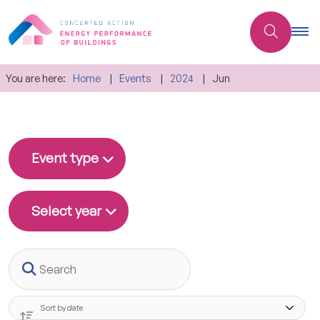
You are here:
Home
Events
2024
Jun
Event type
Select year
Search