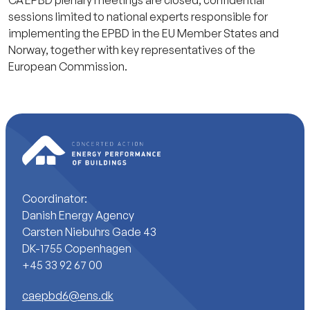
sessions limited to national experts responsible for
implementing the EPBD in the EU Member States and
Norway, together with key representatives of the
European Commission.
Coordinator:
Danish Energy Agency
Carsten Niebuhrs Gade 43
DK-1755 Copenhagen
+45 33 92 67 00
caepbd6@ens.dk