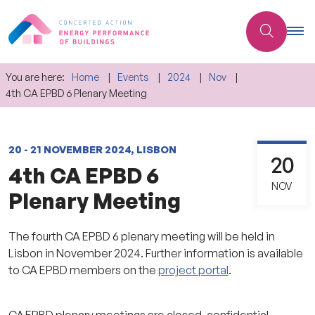
You are here:
Home
Events
2024
Nov
4th CA EPBD 6 Plenary Meeting
20 - 21 NOVEMBER 2024, LISBON
20
4th CA EPBD 6
NOV
Plenary Meeting
The fourth CA EPBD 6 plenary meeting will be held in
Lisbon in November 2024. Further information is available
to CA EPBD members on the
project portal
.
CA EPBD plenary meetings are closed, confidential