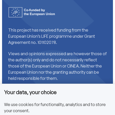
This project has received funding from the
European Union’s LIFE programme under Grant
Agreement no. 101102078.
Views and opinions expressed are however those of
the author(s) only and do not necessarily reflect
those of the European Union or CINEA. Neither the
European Union nor the granting authority can be
held responsible for them.
Your data, your choice
Links
We use cookies for functionality, analytics and to store
your consent.
Accessibility