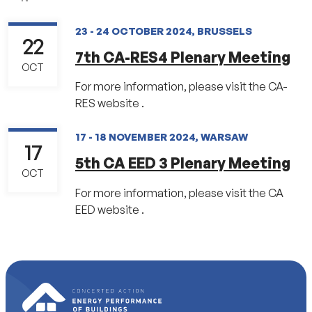
23 - 24 OCTOBER 2024, BRUSSELS
22
7th CA-RES4 Plenary Meeting
OCT
For more information, please visit the CA-
RES website .
17 - 18 NOVEMBER 2024, WARSAW
17
5th CA EED 3 Plenary Meeting
OCT
For more information, please visit the CA
EED website .