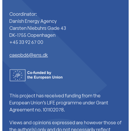
Coordinator:
Danish Energy Agency
Carsten Niebuhrs Gade 43
DK-1755 Copenhagen
+45 33 92 67 00
caepbd6@ens.dk
This project has received funding from the
European Union’s LIFE programme under Grant
Agreement no. 101102078.
Views and opinions expressed are however those of
the author(s) only and do not necessarily reflect