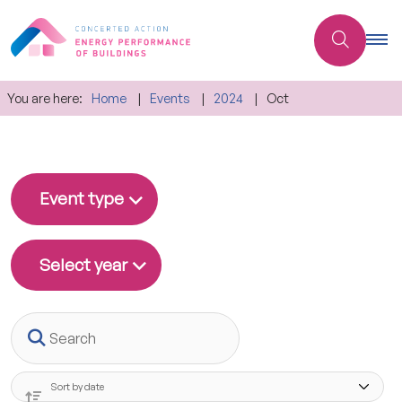
You are here:
Home
Events
2024
Oct
Event type
Select year
Search