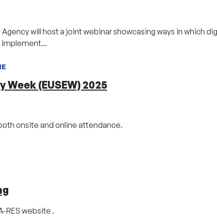
ency will host a joint webinar showcasing ways in which digi
D implement...
NE
gy Week (EUSEW) 2025
both onsite and online attendance.
ng
CA-RES website .