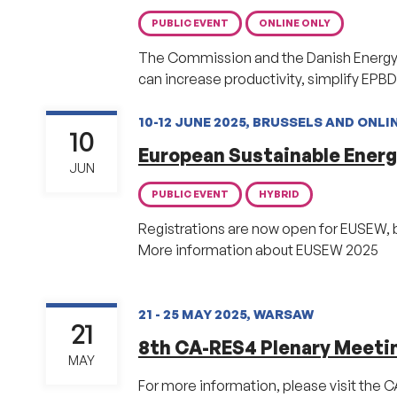
PUBLIC EVENT
ONLINE ONLY
The Commission and the Danish Energy Ag
can increase productivity, simplify EPB
10-12 JUNE 2025, BRUSSELS AND ONLI
10
European Sustainable Ener
JUN
PUBLIC EVENT
HYBRID
Registrations are now open for EUSEW, 
More information about EUSEW 2025
21 - 25 MAY 2025, WARSAW
21
8th CA-RES4 Plenary Meeti
MAY
For more information, please visit the 