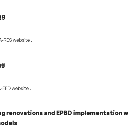
ng
CA-RES website .
ng
A-EED website .
ing renovations and EPBD implementation w
models