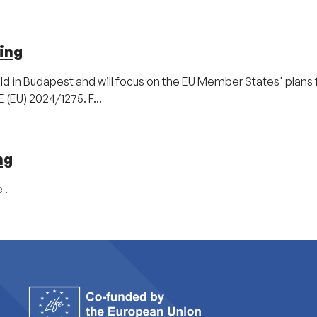
ing
ld in Budapest and will focus on the EU Member States' plans 
(EU) 2024/1275. F...
ng
 .