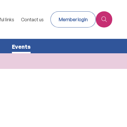
ul links
Contact us
Member login
Events