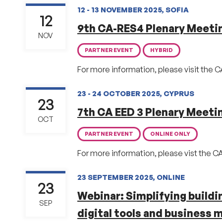
12 - 13 NOVEMBER 2025, SOFIA
12
9th CA-RES4 Plenary Meeti
NOV
PARTNER EVENT
HYBRID
For more information, please visit the 
23 - 24 OCTOBER 2025, CYPRUS
23
7th CA EED 3 Plenary Meeti
OCT
PARTNER EVENT
ONLINE ONLY
For more information, please vist the C
23 SEPTEMBER 2025, ONLINE
23
Webinar: Simplifying build
SEP
digital tools and business 