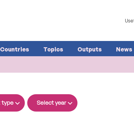
Usef
Countries
Topics
Outputs
News
 type
Select year