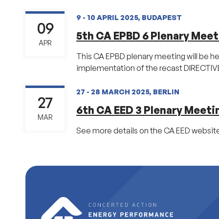
9 - 10 APRIL 2025, BUDAPEST
09
5th CA EPBD 6 Plenary Meet
APR
This CA EPBD plenary meeting will be he
implementation of the recast DIRECTIVE 
27 - 28 MARCH 2025, BERLIN
27
6th CA EED 3 Plenary Meeti
MAR
See more details on the CA EED website