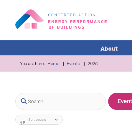
About
You are here:
Home
Events
2025
Search
Event