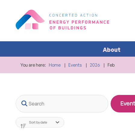
About
You are here:
Home
Events
2026
Feb
Search
Event