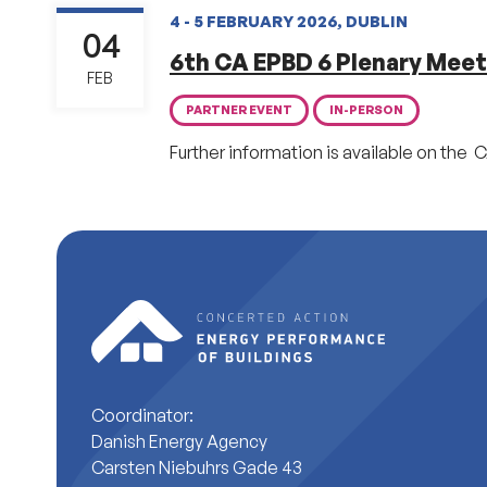
4 - 5 FEBRUARY 2026, DUBLIN
04
6th CA EPBD 6 Plenary Meet
FEB
PARTNER EVENT
IN-PERSON
Further information is available on the C
Coordinator:
Danish Energy Agency
Carsten Niebuhrs Gade 43