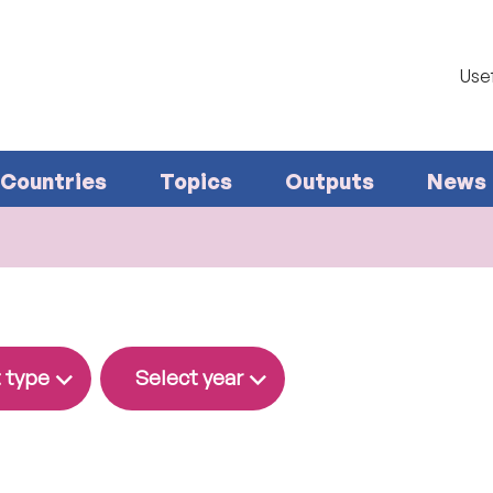
Usef
Countries
Topics
Outputs
News
 type
Select year