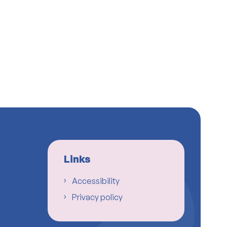
Links
Accessibility
Privacy policy