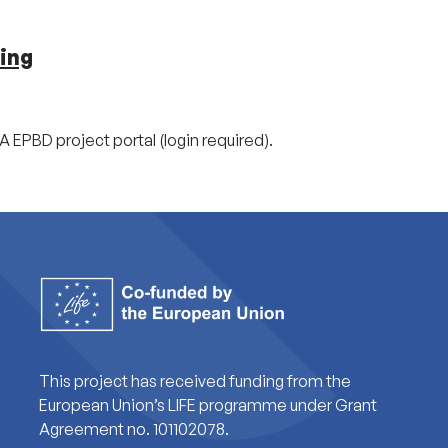
ing
A EPBD project portal (login required).
This project has received funding from the
European Union’s LIFE programme under Grant
Agreement no. 101102078.