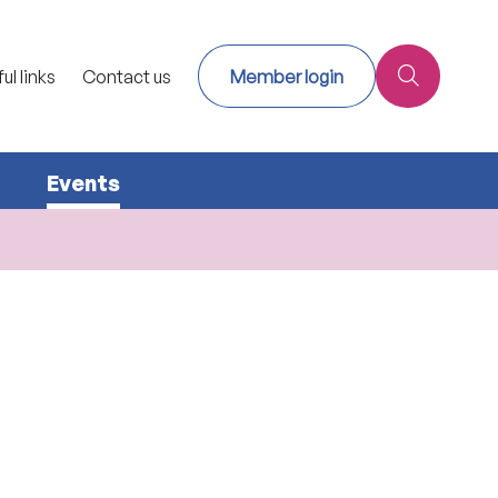
ul links
Contact us
Member login
Events