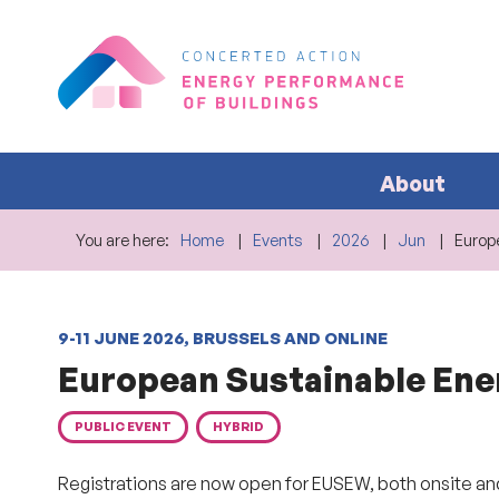
About
You are here:
Home
Events
2026
Jun
Europ
9-11 JUNE 2026, BRUSSELS AND ONLINE
European Sustainable En
PUBLIC EVENT
HYBRID
Registrations are now open for EUSEW, both onsite an