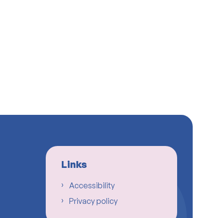
Links
Accessibility
Privacy policy