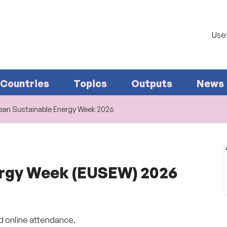
Usef
Countries
Topics
Outputs
News
ean Sustainable Energy Week 2026
ergy Week (EUSEW) 2026
d online attendance.