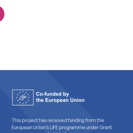
This project has received funding from the
European Union’s LIFE programme under Grant