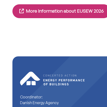
More information about EUSEW 2026
Coordinator:
Danish Energy Agency