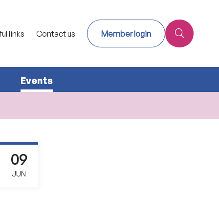
ul links
Contact us
Member login
Events
09
JUN