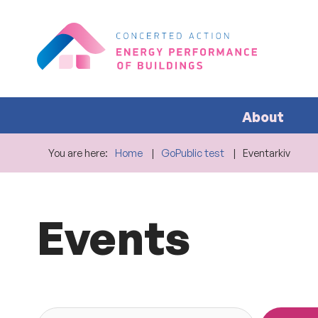
About
You are here:
Home
GoPublic test
Eventarkiv
Events
Search