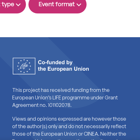
 type
Event format
This project has received funding from the
European Union’s LIFE programme under Grant
Agreement no. 101102078.
Views and opinions expressed are however those
of the author(s) only and do not necessarily reflect
those of the European Union or CINEA. Neither the