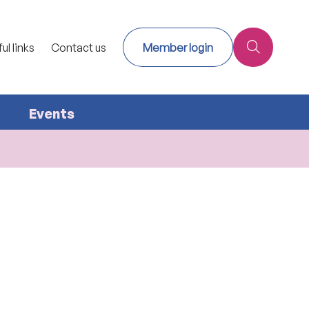
ul links
Contact us
Member login
Events