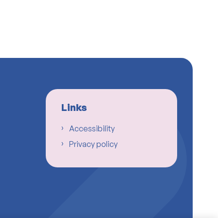
Links
Accessibility
Privacy policy