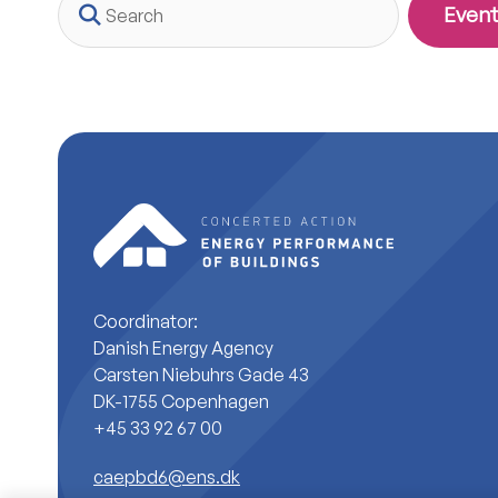
Event
Coordinator:
Danish Energy Agency
Carsten Niebuhrs Gade 43
DK-1755 Copenhagen
+45 33 92 67 00
caepbd6@ens.dk