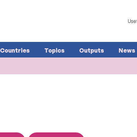
Usef
Countries
Topics
Outputs
News