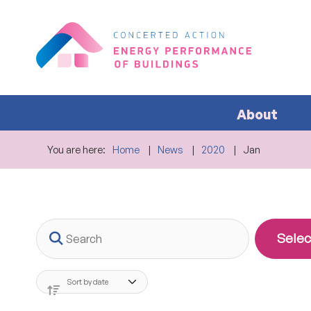
About
You are here:
Home
News
2020
Jan
Search
Selec