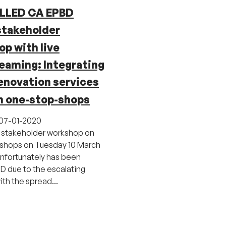
LLED CA EPBD
stakeholder
p with live
eaming: Integrating
enovation services
h one-stop-shops
07-01-2020
 stakeholder workshop on
shops on Tuesday 10 March
nfortunately has been
 due to the escalating
ith the spread...