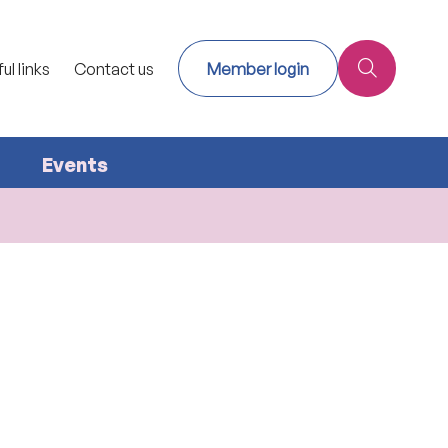
ul links
Contact us
Member login
Events