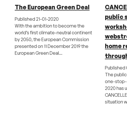
The European Green Deal
CANCE
public 
Published
21-01-2020
worksho
With the ambition to become the
world’s first climate-neutral continent
webstr
by 2050, the European Commission
home r
presented on 11 December 2019 the
European Green Deal...
throug
Published
The public
one-stop-
2020 has u
CANCELLED
situation w