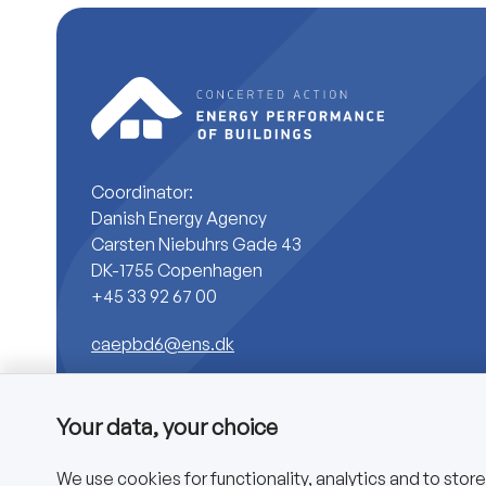
Coordinator:
Danish Energy Agency
Carsten Niebuhrs Gade 43
DK-1755 Copenhagen
+45 33 92 67 00
caepbd6@ens.dk
Your data, your choice
We use cookies for functionality, analytics and to stor
Copyright © 2025 CA EPBD