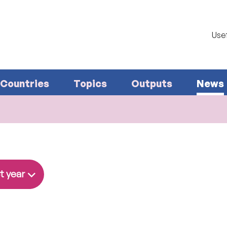
Usef
Countries
Topics
Outputs
News
t year