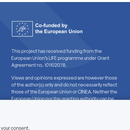
This project has received funding from the
European Union’s LIFE programme under Grant
Agreement no. 101102078.
Views and opinions expressed are however those
of the author(s) only and do not necessarily reflect
those of the European Union or CINEA. Neither the
European Union nor the granting authority can be
held responsible for them.
e your consent.