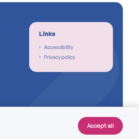
Links
Accessibility
Privacy policy
Accept all