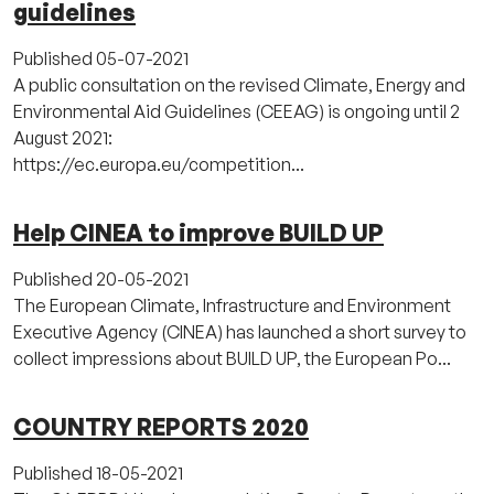
guidelines
Published
05-07-2021
A public consultation on the revised Climate, Energy and
Environmental Aid Guidelines (CEEAG) is ongoing until 2
August 2021:
https://ec.europa.eu/competition...
Help CINEA to improve BUILD UP
Published
20-05-2021
The European Climate, Infrastructure and Environment
Executive Agency (CINEA) has launched a short survey to
collect impressions about BUILD UP, the European Po...
COUNTRY REPORTS 2020
Published
18-05-2021