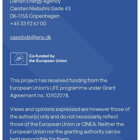
Danish Energy Agency
Carsten Niebuhrs Gade 43
DK-1755 Copenhagen
+45 33 92 67 00
caepbd6@ens.dk
This project has received funding from the
European Union’s LIFE programme under Grant
Agreement no. 101102078.
Views and opinions expressed are however those of
the author(s) only and do not necessarily reflect
those of the European Union or CINEA. Neither the
European Union nor the granting authority can be
held responsible for them.