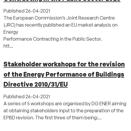
Published
26-04-2021
The European Commission’s Joint Research Centre
(JRC) has recently published an EU market analysis on
Energy
Performance Contracting in the Public Sector.
htt...
Stakeholder workshops for the revision
of the Energy Performance of Buildings
Directive 2010/31/EU
Published
26-04-2021
A series of 5 workshops are organised by DG ENER aiming
at obtaining stakeholders input to the preparation of the
EPBD revision. The first three of them being:...