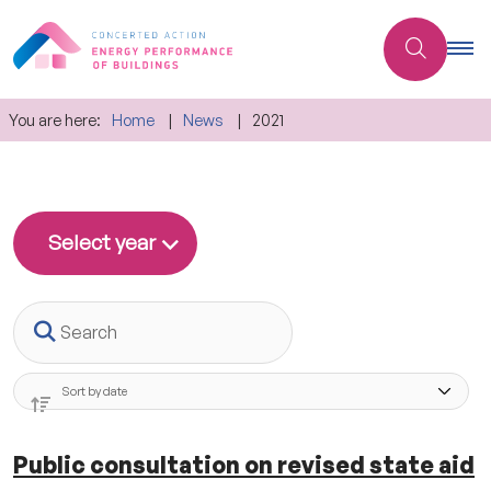
You are here:
Home
News
2021
Select year
Search
Public consultation on revised state aid