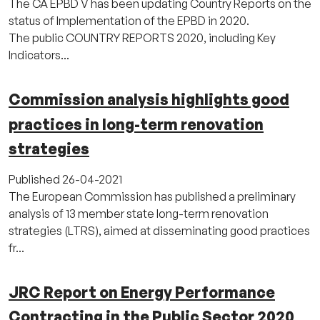
The CA EPBD V has been updating Country Reports on the
status of Implementation of the EPBD in 2020.
The public COUNTRY REPORTS 2020, including Key
Indicators...
Commission analysis highlights good
practices in long-term renovation
strategies
Published
26-04-2021
The European Commission has published a preliminary
analysis of 13 member state long-term renovation
strategies (LTRS), aimed at disseminating good practices
fr...
JRC Report on Energy Performance
Contracting in the Public Sector 2020