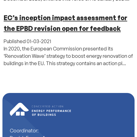
EC’s inception impact assessment for
the EPBD revision open for feedback
Published
01-03-2021
In 2020, the European Commission presented its
‘Renovation Wave’ strategy to boost energy renovation of
buildings in the EU. This strategy contains an action pl...
Coordinator: