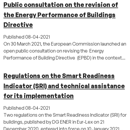
Public consultation on the revision of
the Energy Performance of Buildings
Directive
Published
08-04-2021
On 30 March 2021, the European Commission launched an
open public consultation on revising the Energy
Performance of Building Directive (EPBD) in the context...
Regulations on the Smart Readiness
Indicator (SRI) and technical assistance
for its implementation
Published
08-04-2021
Two regulations on the Smart Readiness Indicator (SRI) for
buildings, published by DG ENER in Eur-Lex on 21
December 2020, entered into force on 10 January 2021...