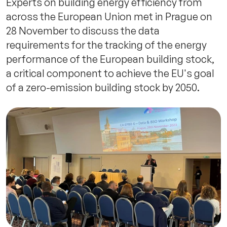
Experts on building energy efficiency from
across the European Union met in Prague on
28 November to discuss the data
requirements for the tracking of the energy
performance of the European building stock,
a critical component to achieve the EU's goal
of a zero-emission building stock by 2050.