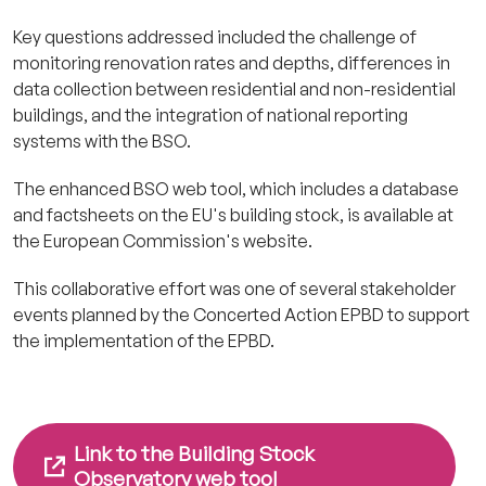
Key questions addressed included the challenge of
monitoring renovation rates and depths, differences in
data collection between residential and non-residential
buildings, and the integration of national reporting
systems with the BSO.
The enhanced BSO web tool, which includes a database
and factsheets on the EU's building stock, is available at
the European Commission's website.
This collaborative effort was one of several stakeholder
events planned by the Concerted Action EPBD to support
the implementation of the EPBD.
Link to the Building Stock
Observatory web tool