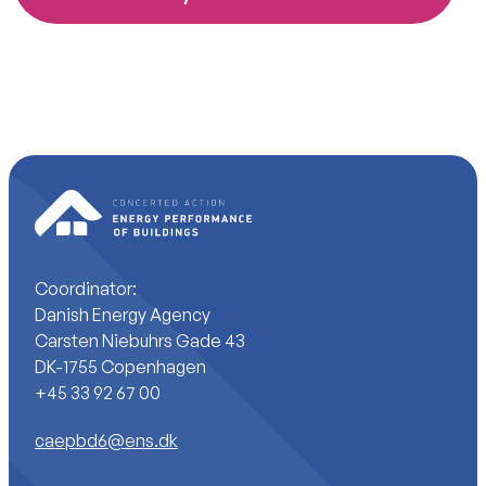
Coordinator:
Danish Energy Agency
Carsten Niebuhrs Gade 43
DK-1755 Copenhagen
+45 33 92 67 00
caepbd6@ens.dk