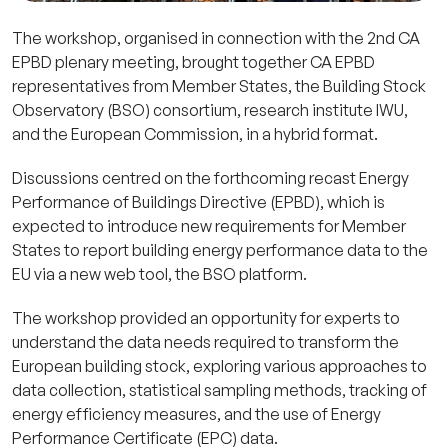
The workshop, organised in connection with the 2nd CA
EPBD plenary meeting, brought together CA EPBD
representatives from Member States, the Building Stock
Observatory (BSO) consortium, research institute IWU,
and the European Commission, in a hybrid format.
Discussions centred on the forthcoming recast Energy
Performance of Buildings Directive (EPBD), which is
expected to introduce new requirements for Member
States to report building energy performance data to the
EU via a new web tool, the BSO platform.
The workshop provided an opportunity for experts to
understand the data needs required to transform the
European building stock, exploring various approaches to
data collection, statistical sampling methods, tracking of
energy efficiency measures, and the use of Energy
Performance Certificate (EPC) data.