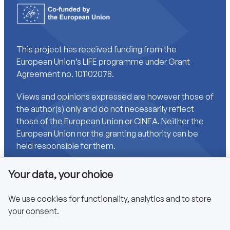
This project has received funding from the
European Union’s LIFE programme under Grant
Agreement no. 101102078.
Views and opinions expressed are however those of
the author(s) only and do not necessarily reflect
those of the European Union or CINEA. Neither the
European Union nor the granting authority can be
held responsible for them.
Your data, your choice
Links
We use cookies for functionality, analytics and to store
your consent.
Accessibility