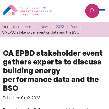
You are here:
Home
News
2023
Dec
CA EPBD stakeholder event on data and the BSO
CA EPBD stakeholder event
gathers experts to discuss
building energy
performance data and the
BSO
Published
01-12-2023