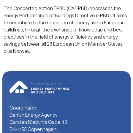
The Concerted Action EPBD (CA EPBD) addresses the
Energy Performance of Buildings Directive (EPBD). It aims
to contribute to the reduction of energy use in European
buildings, through the exchange of knowledge and best
practices in the field of energy efficiency and energy
savings between all 28 European Union Member States
plus Norway.
Coordinator:
Danish Energy Agency
Carsten Niebuhrs Gade 43
DK-1755 Copenhagen