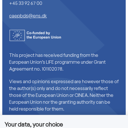
+45 33 92 67 00
caepbd6@ens.dk
This project has received funding from the
European Union’s LIFE programme under Grant
Agreement no. 101102078.
Views and opinions expressed are however those of
the author(s) only and do not necessarily reflect
those of the European Union or CINEA. Neither the
European Union nor the granting authority can be
held responsible for them.
Your data, your choice