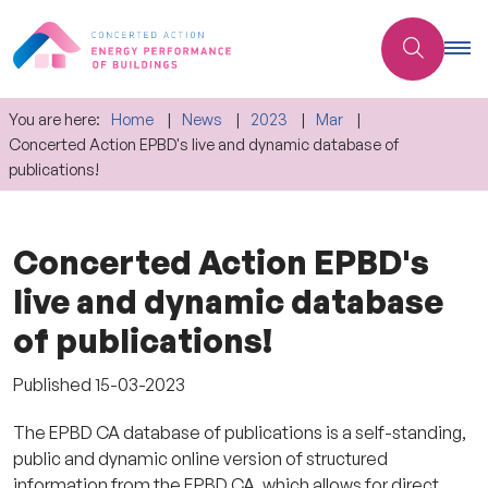
You are here:
Home
News
2023
Mar
Concerted Action EPBD's live and dynamic database of
publications!
Concerted Action EPBD's
live and dynamic database
of publications!
Published
15-03-2023
The EPBD CA database of publications is a self-standing,
public and dynamic online version of structured
information from the EPBD CA, which allows for direct