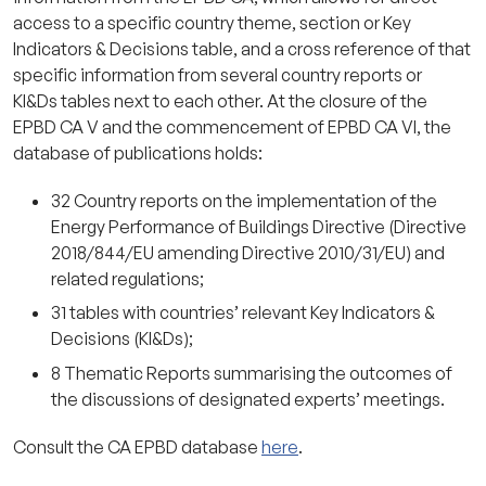
access to a specific country theme, section or Key
Indicators & Decisions table, and a cross reference of that
specific information from several country reports or
KI&Ds tables next to each other. At the closure of the
EPBD CA V and the commencement of EPBD CA VI, the
database of publications holds:
32 Country reports on the implementation of the
Energy Performance of Buildings Directive (Directive
2018/844/EU amending Directive 2010/31/EU) and
related regulations;
31 tables with countries’ relevant Key Indicators &
Decisions (KI&Ds);
8 Thematic Reports summarising the outcomes of
the discussions of designated experts’ meetings.
Consult the CA EPBD database
here
.