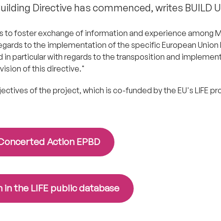
ilding Directive has commenced, writes BUILD U
"is to foster exchange of information and experience among
egards to the implementation of the specific European Union l
d in particular with regards to the transposition and implemen
ision of this directive."
bjectives of the project, which is co-funded by the EU's LIFE 
h Concerted Action EPBD
 in the LIFE public database