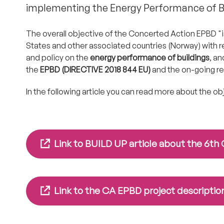
implementing the Energy Performance of Bu
The overall objective of the Concerted Action EPBD 
States and other associated countries (Norway) with r
and policy on the
energy performance of buildings
, an
the
EPBD (DIRECTIVE 2018 844 EU)
and the on-going rev
In the following article you can read more about the o
Link to BUILD UP article about the 6t
Link to the CA EPBD project description