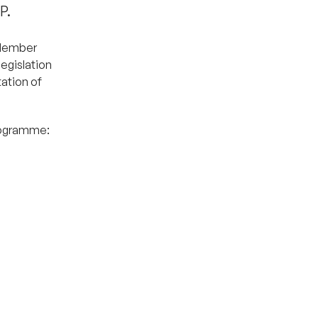
P.
 Member
egislation
tation of
programme: