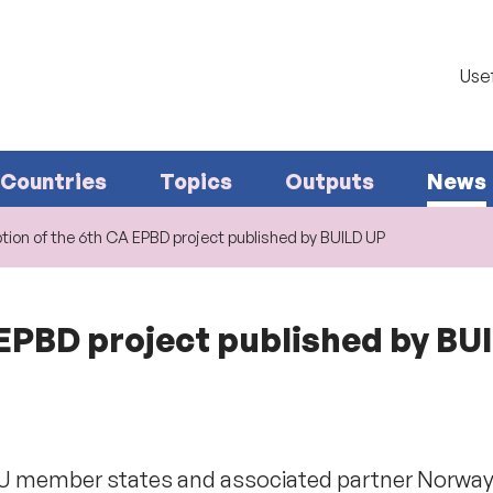
Usef
Countries
Topics
Outputs
News
tion of the 6th CA EPBD project published by BUILD UP
 EPBD project published by BU
EU member states and associated partner Norway