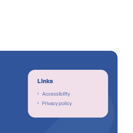
Links
Accessibility
Privacy policy