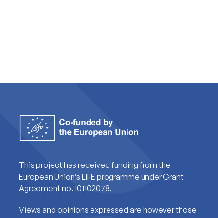
This project has received funding from the
European Union’s LIFE programme under Grant
Agreement no. 101102078.
Views and opinions expressed are however those