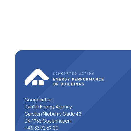
Coordinator:
Danish Energy Agency
Carsten Niebuhrs Gade 43
DK-1755 Copenhagen
+45 33 92 67 00