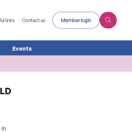
ul links
Contact us
Member login
Events
ILD
 in