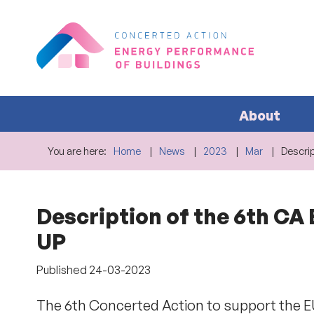
About
You are here:
Home
News
2023
Mar
Descrip
Description of the 6th CA
UP
Published
24-03-2023
The 6th Concerted Action to support the 