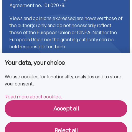
Agreement no. 101102078.
Views and opinions expressed are however those of
the author(s) only and do not necessarily reflect
those of the European Union or CINEA. Neither the
European Union nor the granting authority can be
held responsible for them.
Your data, your choice
Links
We use cookies for functionality, analytics and to store
your consent.
Accessibility
Privacy policy
Read more about cookies.
Accept all
Copyright © 2025 CA EPBD
Reject all