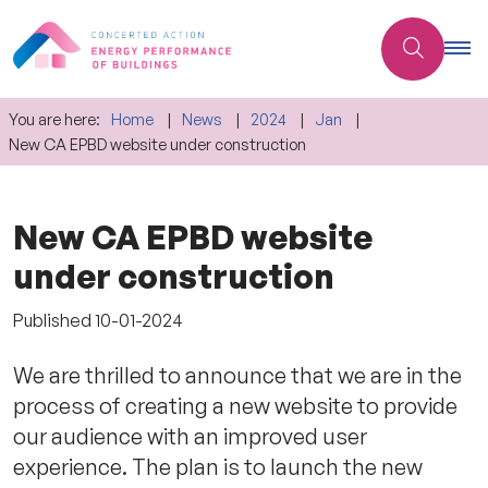
You are here:
Home
News
2024
Jan
New CA EPBD website under construction
New CA EPBD website
under construction
Published
10-01-2024
We are thrilled to announce that we are in the
process of creating a new website to provide
our audience with an improved user
experience. The plan is to launch the new