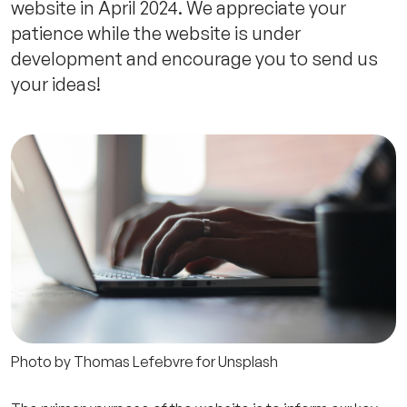
website in April 2024. We appreciate your
patience while the website is under
development and encourage you to send us
your ideas!
Photo by Thomas Lefebvre for Unsplash