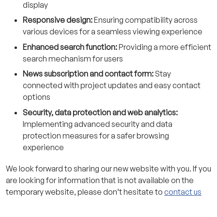
display
Responsive design:
Ensuring compatibility across
various devices for a seamless viewing experience
Enhanced search function:
Providing a more efficient
search mechanism for users
News subscription and contact form:
Stay
connected with project updates and easy contact
options
Security, data protection and web analytics:
Implementing advanced security and data
protection measures for a safer browsing
experience
We look forward to sharing our new website with you. If you
are looking for information that is not available on the
temporary website, please don’t hesitate to
contact us