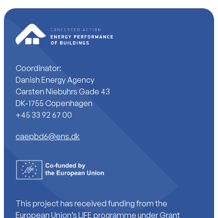
Coordinator:
Danish Energy Agency
Carsten Niebuhrs Gade 43
DK-1755 Copenhagen
+45 33 92 67 00
caepbd6@ens.dk
This project has received funding from the
European Union’s LIFE programme under Grant