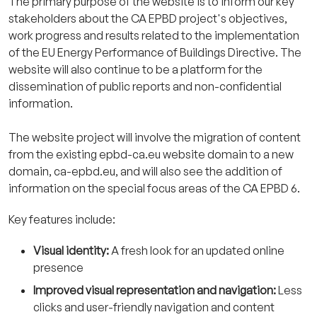
The primary purpose of the website is to inform our key
stakeholders about the CA EPBD project's objectives,
work progress and results related to the implementation
of the EU Energy Performance of Buildings Directive. The
website will also continue to be a platform for the
dissemination of public reports and non-confidential
information.
The website project will involve the migration of content
from the existing epbd-ca.eu website domain to a new
domain, ca-epbd.eu, and will also see the addition of
information on the special focus areas of the CA EPBD 6.
Key features include:
Visual identity:
A fresh look for an updated online
presence
Improved visual representation and navigation:
Less
clicks and user-friendly navigation and content