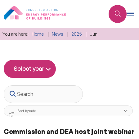
You are here:
Home
News
2025
Jun
Select year
Search
Commission and DEA host joint webinar