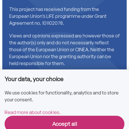
This project has received funding from the
European Union’s LIFE programme under Grant
Agreement no. 101102078.
Views and opinions expressed are however those of
the author(s) only and do not necessarily reflect
those of the European Union or CINEA. Neither the
European Union nor the granting authority can be
held responsible for them.
Your data, your choice
Links
We use cookies for functionality, analytics and to store
your consent.
Accessibility
Privacy policy
Read more about cookies.
Accept all