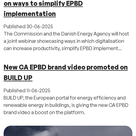
on ways to simplify EPBD
implementation
Published
30-06-2025
The Commission and the Danish Energy Agency will host
a joint webinar showcasing ways in which digitalisation
can increase productivity, simplify EPBD implement...
New CA EPBD brand video promoted on
BUILD UP
Published
11-06-2025
BUILD UP, the European portal for energy efficiency and
renewable energy in buildings, is giving the new CA EPBD
brand video a boost on the platform.