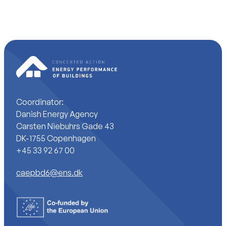
Coordinator:
Danish Energy Agency
Carsten Niebuhrs Gade 43
DK-1755 Copenhagen
+45 33 92 67 00
caepbd6@ens.dk