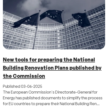
New tools for preparing the National
Building Renovation Plans published by
the Commission
Published
03-06-2025
The European Commission's Directorate-General for
Energy has published documents to simplify the process
for EU countries to prepare their National Building Ren...