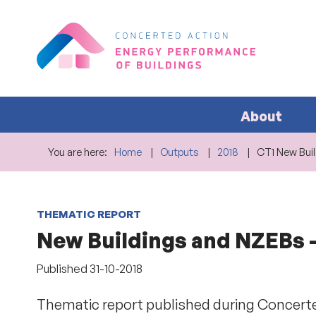
About
You are here:
Home
Outputs
2018
CT1 New Bui
THEMATIC REPORT
New Buildings and NZEBs -
Published
31-10-2018
Thematic report published during Concerte