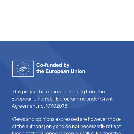
This project has received funding from the
European Union’s LIFE programme under Grant
Agreement no. 101102078.
Views and opinions expressed are however those
of the author(s) only and do not necessarily reflect
those of the European Union or CINEA. Neither the