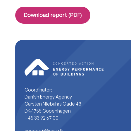
Download report (PDF)
Coordinator:
Danish Energy Agency
Carsten Niebuhrs Gade 43
DK-1755 Copenhagen
+45 33 92 67 00
caepbd6@ens.dk