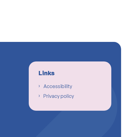
Links
Accessibility
Privacy policy