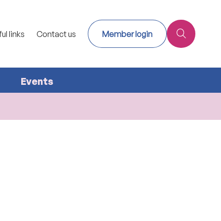
ul links
Contact us
Member login
Events