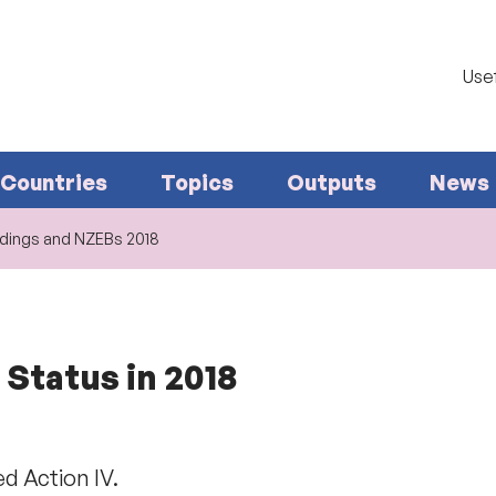
Usef
Countries
Topics
Outputs
News
ldings and NZEBs 2018
 Status in 2018
d Action IV.