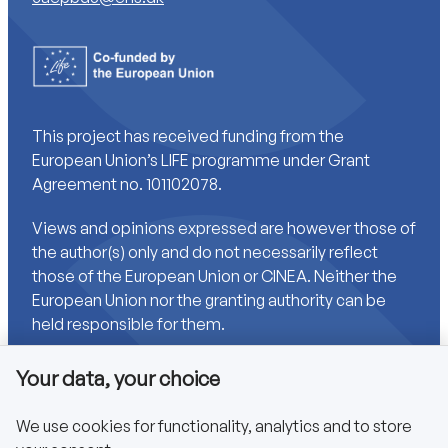
This project has received funding from the
European Union’s LIFE programme under Grant
Agreement no. 101102078.
Views and opinions expressed are however those of
the author(s) only and do not necessarily reflect
those of the European Union or CINEA. Neither the
European Union nor the granting authority can be
held responsible for them.
Your data, your choice
Links
We use cookies for functionality, analytics and to store