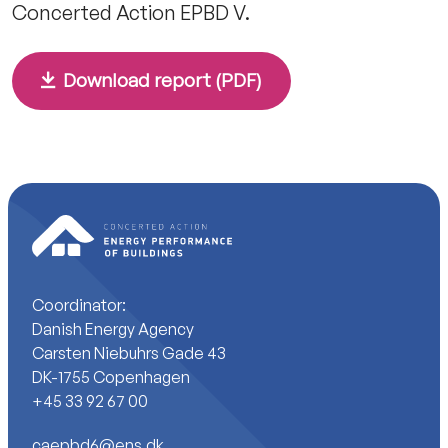
Concerted Action EPBD V.
Download report (PDF)
Coordinator:
Danish Energy Agency
Carsten Niebuhrs Gade 43
DK-1755 Copenhagen
+45 33 92 67 00
caepbd6@ens.dk