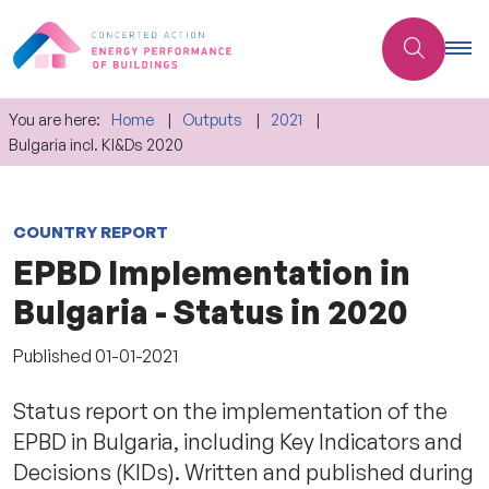
You are here:
Home
Outputs
2021
Bulgaria incl. KI&Ds 2020
COUNTRY REPORT
EPBD Implementation in
Bulgaria - Status in 2020
Published
01-01-2021
Status report on the implementation of the
EPBD in Bulgaria, including Key Indicators and
Decisions (KIDs). Written and published during