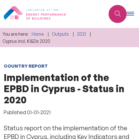
You are here:
Home
Outputs
2021
Cyprus incl. KI&Ds 2020
COUNTRY REPORT
Implementation of the
EPBD in Cyprus - Status in
2020
Published
01-01-2021
Status report on the implementation of the
EPBD in Cyprus, including Key Indicators and