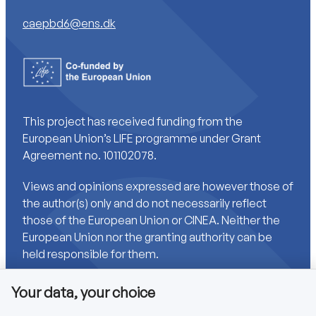
caepbd6@ens.dk
This project has received funding from the
European Union’s LIFE programme under Grant
Agreement no. 101102078.
Views and opinions expressed are however those of
the author(s) only and do not necessarily reflect
those of the European Union or CINEA. Neither the
European Union nor the granting authority can be
held responsible for them.
Your data, your choice