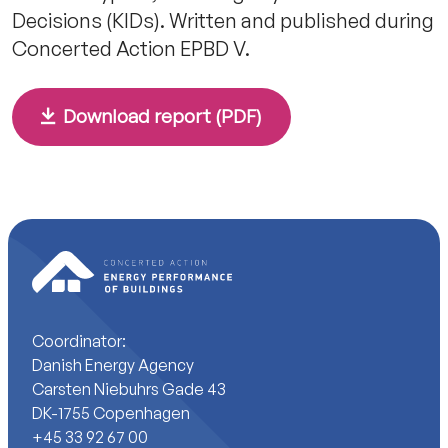
Decisions (KIDs). Written and published during
Concerted Action EPBD V.
Download report (PDF)
Coordinator:
Danish Energy Agency
Carsten Niebuhrs Gade 43
DK-1755 Copenhagen
+45 33 92 67 00