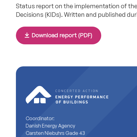
Status report on the implementation of the
Decisions (KIDs). Written and published du
Download report (PDF)
Coordinator:
Danish Energy Agency
Carsten Niebuhrs Gade 43