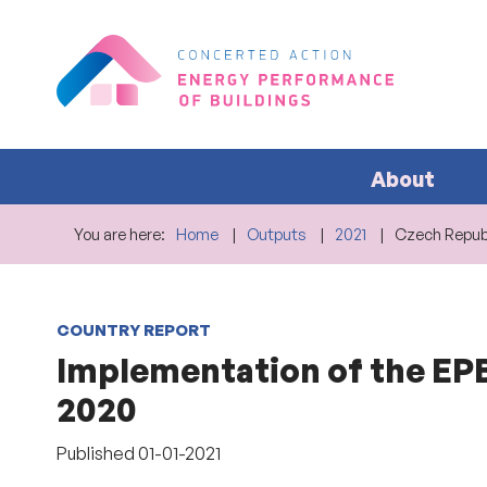
About
You are here:
Home
Outputs
2021
Czech Republ
COUNTRY REPORT
Implementation of the EPB
2020
Published
01-01-2021