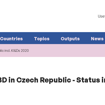
Usef
Countries
Topics
Outputs
News
ic incl. KI&Ds 2020
D in Czech Republic - Status i