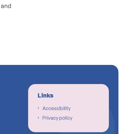
s and
Links
Accessibility
Privacy policy