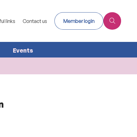
ul links
Contact us
Member login
Events
n