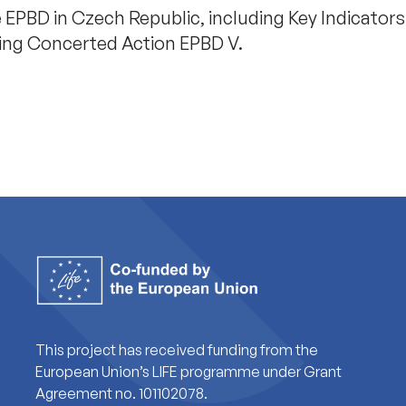
 EPBD in Czech Republic, including Key Indicator
ring Concerted Action EPBD V.
This project has received funding from the
European Union’s LIFE programme under Grant
Agreement no. 101102078.