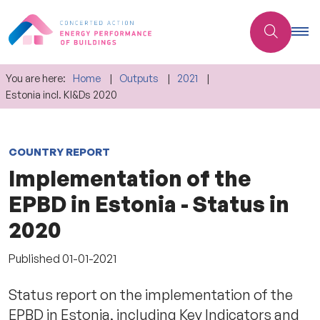
You are here:
Home
Outputs
2021
Estonia incl. KI&Ds 2020
COUNTRY REPORT
Implementation of the
EPBD in Estonia - Status in
2020
Published
01-01-2021
Status report on the implementation of the
EPBD in Estonia, including Key Indicators and