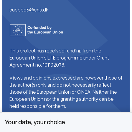
caepbd6@ens.dk
This project has received funding from the
European Union’s LIFE programme under Grant
Agreement no. 101102078.
Views and opinions expressed are however those of
the author(s) only and do not necessarily reflect
those of the European Union or CINEA. Neither the
European Union nor the granting authority can be
held responsible for them.
Your data, your choice