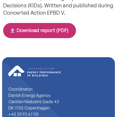
Decisions (KIDs). Written and published during
Concerted Action EPBD V.
Download report (PDF)
Coordinator:
Danish Energy Agency
Carsten Niebuhrs Gade 43
DK-1755 Copenhagen
+45 33 92 67 00