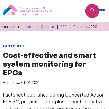
You are here:
Home
Outputs
2021
Factsheet EPC
FACTSHEET
Cost-effective and smart
system monitoring for
EPCs
Published
01-01-2021
Factsheet published during Concerted Action
EPBD V, providing examples of cost-effective
and smart systems for monitoring the quality