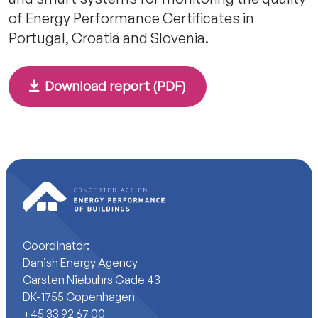
of Energy Performance Certificates in
Portugal, Croatia and Slovenia.
Download report (PDF)
Coordinator:
Danish Energy Agency
Carsten Niebuhrs Gade 43
DK-1755 Copenhagen
+45 33 92 67 00