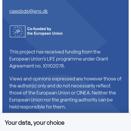
caepbd6@ens.dk
This project has received funding from the
European Union’s LIFE programme under Grant
Agreement no. 101102078.
Views and opinions expressed are however those of
the author(s) only and do not necessarily reflect
those of the European Union or CINEA. Neither the
European Union nor the granting authority can be
held responsible for them.
Your data, your choice