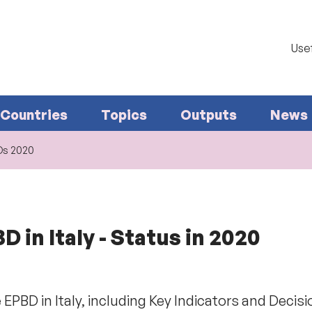
Usef
Countries
Topics
Outputs
News
I&Ds 2020
 in Italy - Status in 2020
EPBD in Italy, including Key Indicators and Decis