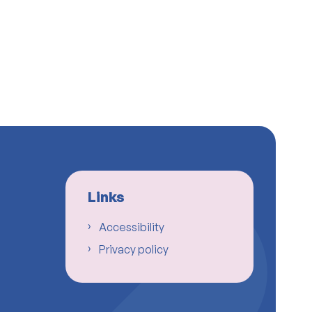
Links
Accessibility
Privacy policy