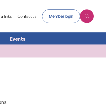
ul links
Contact us
Member login
Events
ions