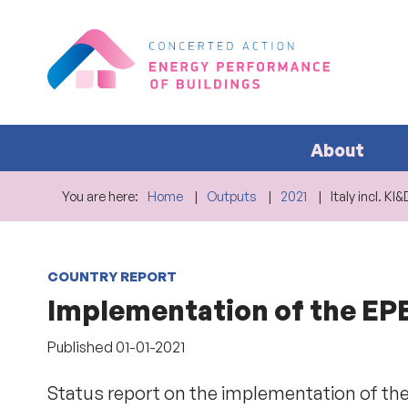
About
You are here:
Home
Outputs
2021
Italy incl. K
COUNTRY REPORT
Implementation of the EPBD
Published
01-01-2021
Status report on the implementation of the 