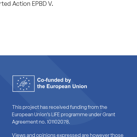
rted Action EPBD V.
This project has received funding from the
European Union’s LIFE programme under Grant
Agreement no. 101102078.
Views and opinions expressed are however those