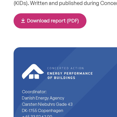
(KIDs). Written and published during Conce
Download report (PDF)
Coordinator:
Danish Energy Agency
Carsten Niebuhrs Gade 43
DK-1755 Copenhagen
+45 33 92 67 00