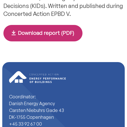
Decisions (KIDs). Written and published during
Concerted Action EPBD V.
Download report (PDF)
Coordinator:
Danish Energy Agency
Carsten Niebuhrs Gade 43
DK-1755 Copenhagen
+45 33 92 67 00