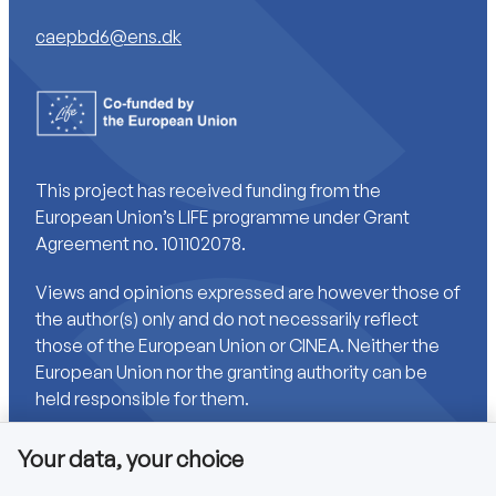
caepbd6@ens.dk
This project has received funding from the
European Union’s LIFE programme under Grant
Agreement no. 101102078.
Views and opinions expressed are however those of
the author(s) only and do not necessarily reflect
those of the European Union or CINEA. Neither the
European Union nor the granting authority can be
held responsible for them.
Your data, your choice