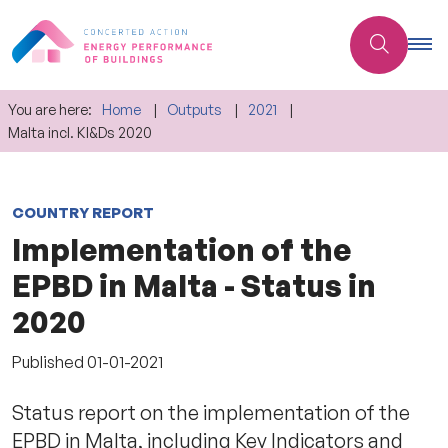
You are here:
Home
Outputs
2021
Malta incl. KI&Ds 2020
COUNTRY REPORT
Implementation of the
EPBD in Malta - Status in
2020
Published
01-01-2021
Status report on the implementation of the
EPBD in Malta, including Key Indicators and