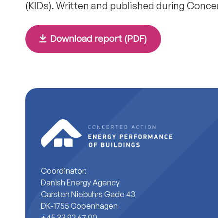
(KIDs). Written and published during Conce
Download report (PDF)
Coordinator:
Danish Energy Agency
Carsten Niebuhrs Gade 43
DK-1755 Copenhagen
+45 33 92 67 00