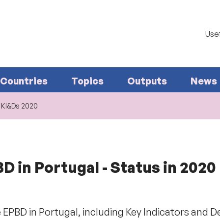
Usef
Countries
Topics
Outputs
News
. KI&Ds 2020
 in Portugal - Status in 2020
 EPBD in Portugal, including Key Indicators and D