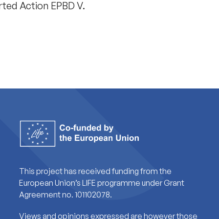
rted Action EPBD V.
This project has received funding from the
European Union’s LIFE programme under Grant
Agreement no. 101102078.
Views and opinions expressed are however those