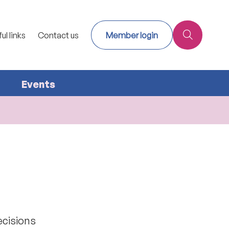
ul links
Contact us
Member login
Events
ecisions