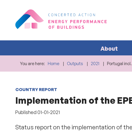
About
You are here:
Home
Outputs
2021
Portugal incl
COUNTRY REPORT
Implementation of the EPBD
Published
01-01-2021
Status report on the implementation of the