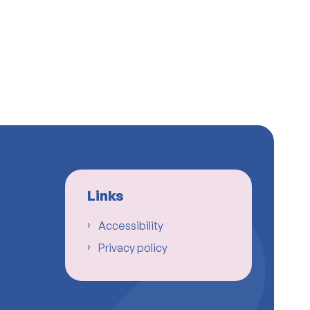
Links
Accessibility
Privacy policy