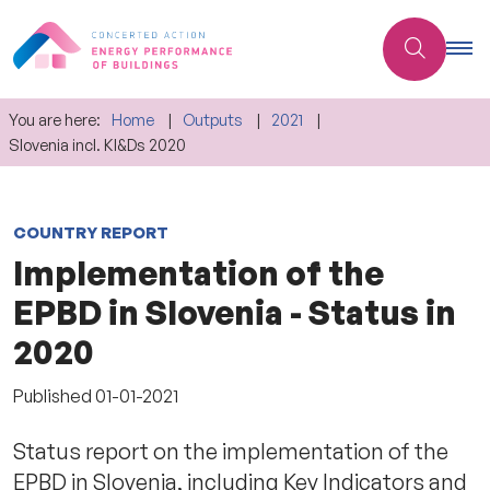
You are here:
Home
Outputs
2021
Slovenia incl. KI&Ds 2020
COUNTRY REPORT
Implementation of the
EPBD in Slovenia - Status in
2020
Published
01-01-2021
Status report on the implementation of the
EPBD in Slovenia, including Key Indicators and