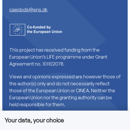
caepbd6@ens.dk
This project has received funding from the
European Union’s LIFE programme under Grant
Agreement no. 101102078.
Views and opinions expressed are however those of
the author(s) only and do not necessarily reflect
those of the European Union or CINEA. Neither the
European Union nor the granting authority can be
held responsible for them.
Your data, your choice