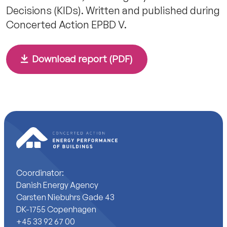
Decisions (KIDs). Written and published during
Concerted Action EPBD V.
Download report (PDF)
Coordinator:
Danish Energy Agency
Carsten Niebuhrs Gade 43
DK-1755 Copenhagen
+45 33 92 67 00